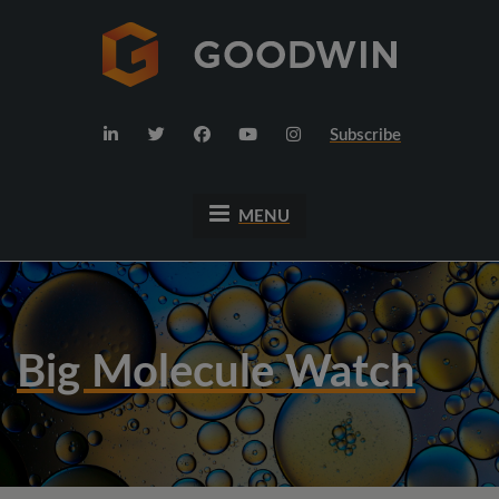
Subscribe
MENU
Big Molecule Watch