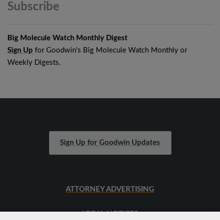
Subscribe
Big Molecule Watch Monthly Digest
Sign Up
for Goodwin's Big Molecule Watch Monthly or
Weekly Digests.
Sign Up for Goodwin Updates
ATTORNEY ADVERTISING
LEGAL NOTICES