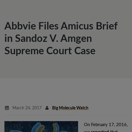
Abbvie Files Amicus Brief
in Sandoz V. Amgen
Supreme Court Case
March 24, 2017
Big Molecule Watch
On February 17, 2016,