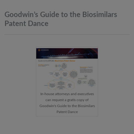
Goodwin’s Guide to the Biosimilars
Patent
Dance
In-house attorneys and executives
can request a gratis copy of
Goodwin's Guide to the Biosimilars
Patent Dance