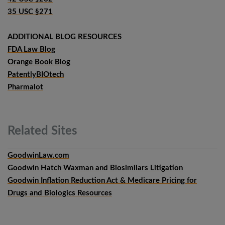
35 USC §271
ADDITIONAL BLOG RESOURCES
FDA Law Blog
Orange Book Blog
PatentlyBIOtech
Pharmalot
Related
Sites
GoodwinLaw.com
Goodwin Hatch Waxman and Biosimilars Litigation
Goodwin Inflation Reduction Act & Medicare Pricing for
Drugs and Biologics Resources