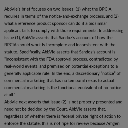
AbbVie’s brief focuses on two issues: (1) what the BPCIA
requires in terms of the notice-and-exchange process, and (2)
what a reference product sponsor can do if a biosimilar
applicant fails to comply with those requirements. In addressing
issue (1), AbbVie asserts that Sandoz’s account of how the
BPCIA should work is incomplete and inconsistent with the
statute. Specifically, AbbVie asserts that Sandoz’s account is
“inconsistent with the FDA approval process, contradicted by
real-world events, and premised on potential exceptions to a
generally applicable rule. In the end, a discretionary “notice” of
commercial marketing that has no temporal nexus to actual
commercial marketing is the functional equivalent of no notice
at all.”
AbbVie next asserts that issue (2) is not properly presented and
need not be decided by the Court. AbbVie asserts that,
regardless of whether there is federal private right of action to
enforce the statute, this is not ripe for review because Amgen