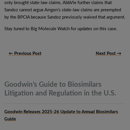
only brought state-law claims. AbbVie further claims that
Sandoz cannot argue Amgen’s state-law claims are preempted
by the BPCIA because Sandoz previously waived that argument.
Stay tuned to Big Molecule Watch for updates on this case.
← Previous Post
Next Post →
Goodwin’s Guide to Biosimilars
Litigation and Regulation in the
U.S.
Goodwin Releases 2025-26 Update to Annual Biosimilars
Guide