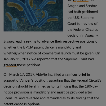
we
reported
that
Amgen and Sandoz
had both petitioned
the U.S. Supreme
Court for review of
the Federal Circuit’s
decision in
Amgen v.
Sandoz
, each seeking to advance their respective positions on
whether the BPCIA patent dance is mandatory and
whether/when notice of commercial launch must be given. On
January 13, 2017 we reported that the Supreme Court had
granted
those petitions.
On March 17, 2017, AbbVie Inc. filed an
amicus brief
in
support of Amgen’s position, asserting that the Federal Circuit’s
decision should be affirmed as to its finding that the 180-day
notice provision is mandatory and must be provided after
licensure, and reversed and remanded as to its finding that the
patent dance is optional.