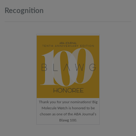
Recognition
Thank you for your nominations! Big
Molecule Watch is honored to be
chosen as one of the ABA Journal’s
Blawg 100.