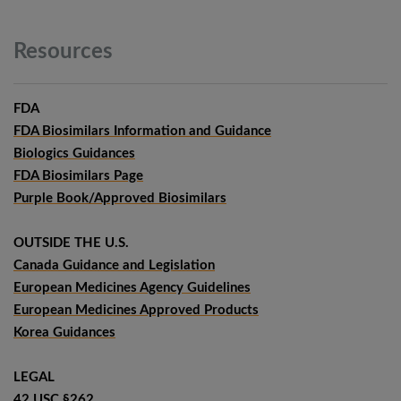
Resources
FDA
FDA Biosimilars Information and Guidance
Biologics Guidances
FDA Biosimilars Page
Purple Book/Approved Biosimilars
OUTSIDE THE U.S.
Canada Guidance and Legislation
European Medicines Agency Guidelines
European Medicines Approved Products
Korea Guidances
LEGAL
42 USC §262