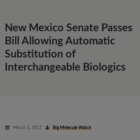
New Mexico Senate Passes
Bill Allowing Automatic
Substitution of
Interchangeable Biologics
March 1, 2017
Big Molecule Watch