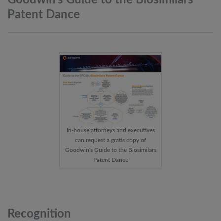
Goodwin’s Guide to the Biosimilars
Patent
Dance
In-house attorneys and executives
can request a gratis copy of
Goodwin's Guide to the Biosimilars
Patent Dance
Recognition