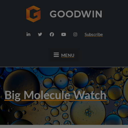
Subscribe
MENU
Big Molecule Watch