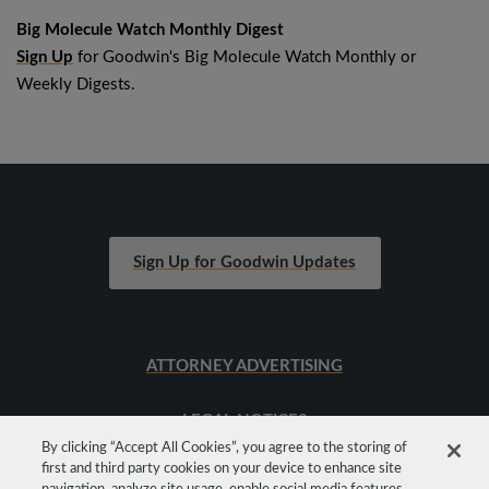
Big Molecule Watch Monthly Digest
Sign Up
for Goodwin's Big Molecule Watch Monthly or
Weekly Digests.
Sign Up for Goodwin Updates
ATTORNEY ADVERTISING
LEGAL NOTICES
By clicking “Accept All Cookies”, you agree to the storing of
first and third party cookies on your device to enhance site
SITEMAP