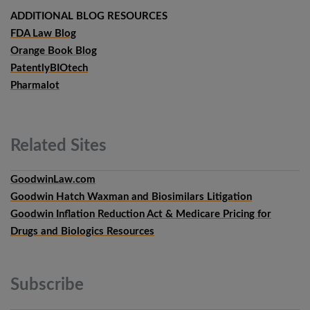
ADDITIONAL BLOG RESOURCES
FDA Law Blog
Orange Book Blog
PatentlyBIOtech
Pharmalot
Related
Sites
GoodwinLaw.com
Goodwin Hatch Waxman and Biosimilars Litigation
Goodwin Inflation Reduction Act & Medicare Pricing for
Drugs and Biologics Resources
Subscribe