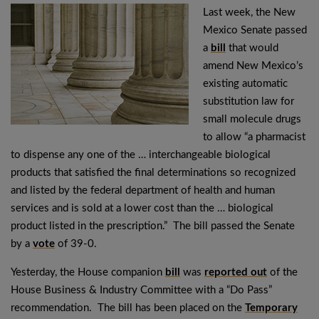
Last week, the New
Mexico Senate passed
a
bill
that would
amend New Mexico’s
existing automatic
substitution law for
small molecule drugs
to allow “a pharmacist
to dispense any one of the … interchangeable biological
products that satisfied the final determinations so recognized
and listed by the federal department of health and human
services and is sold at a lower cost than the … biological
product listed in the prescription.” The bill passed the Senate
by a
vote
of 39-0.
Yesterday, the House companion
bill
was
reported out
of the
House Business & Industry Committee with a “Do Pass”
recommendation. The bill has been placed on the
Temporary