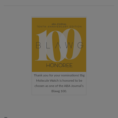
Thank you for your nominations! Big
Molecule Watch is honored to be
chosen as one of the ABA Journal’s
Blawg 100.