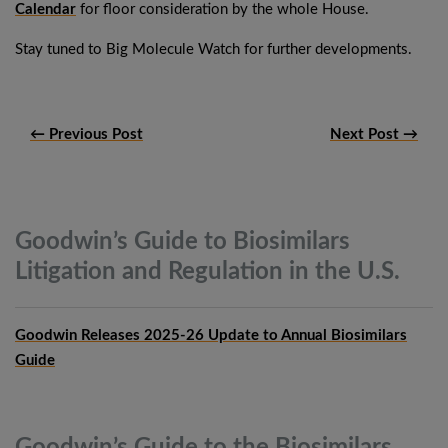
Calendar
for floor consideration by the whole House.
Stay tuned to Big Molecule Watch for further developments.
← Previous Post
Next Post →
Goodwin’s Guide to Biosimilars
Litigation and Regulation in the
U.S.
Goodwin Releases 2025-26 Update to Annual Biosimilars
Guide