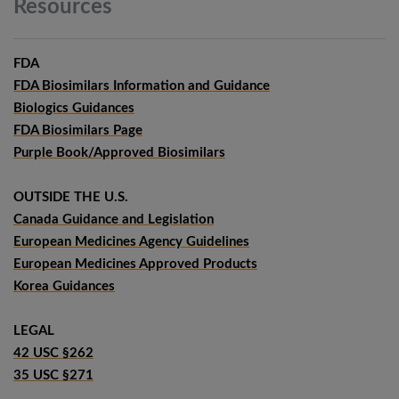
Resources
FDA
FDA Biosimilars Information and Guidance
Biologics Guidances
FDA Biosimilars Page
Purple Book/Approved Biosimilars
OUTSIDE THE U.S.
Canada Guidance and Legislation
European Medicines Agency Guidelines
European Medicines Approved Products
Korea Guidances
LEGAL
42 USC §262
35 USC §271