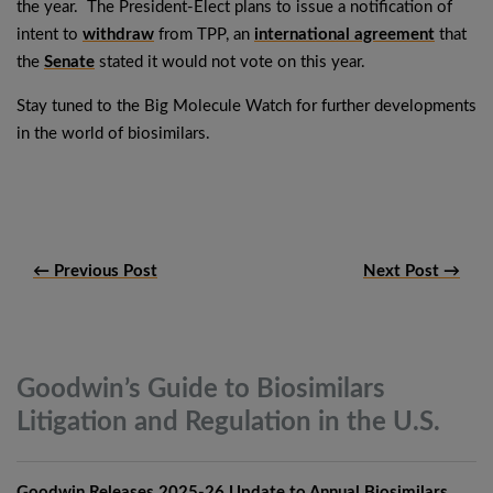
the year. The President-Elect plans to issue a notification of
intent to
withdraw
from TPP, an
international agreement
that
the
Senate
stated it would not vote on this year.
Stay tuned to the Big Molecule Watch for further developments
in the world of biosimilars.
← Previous Post
Next Post →
Goodwin’s Guide to Biosimilars
Litigation and Regulation in the
U.S.
Goodwin Releases 2025-26 Update to Annual Biosimilars