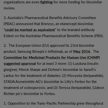
organizations are even
fighting
for more funding for biosimilar
review.
3. Australia’s Pharmaceutical Benefits Advisory Committee
(PBAC) announced that Brenzys, an etanercept biosimilar,
“
could be marked as equivalent
” to the branded antibody
Enbrel on the Australian Pharmaceutical Benefits Scheme (PBS).
2. The European Union (EU) approved its 23rd biosimilar
product, Samsung Bioepis’s Infliximab, as of
May 2016
. The
Committee for Medicinal Products for Human Use (CHMP)
suggested approval
for at least 3 more: (1) Lusduna (insulin
glargine), Merck Sharpe and Dohme’s biosimilar to Sanofi’s
Lantus for the treatment of diabetes; (2) Movymia (teriparatide),
STADA Arzneimittle AG’s biosimilar to Lilly’s Forteo for the
treatment of osteoporosis; and (3) Terrosa (teriparatide), Gideon
Richter plc’s biosimilar to Forteo.
1. Opposition to the Trans-Pacific Partnership grew throughout