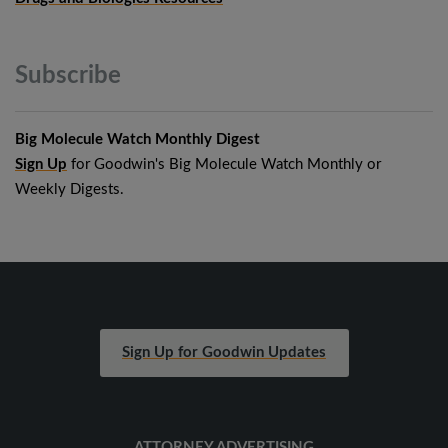
Subscribe
Big Molecule Watch Monthly Digest
Sign Up
for Goodwin's Big Molecule Watch Monthly or
Weekly Digests.
Sign Up for Goodwin Updates
ATTORNEY ADVERTISING