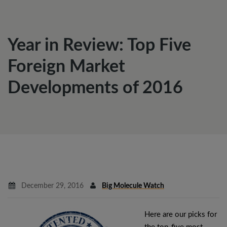
Year in Review: Top Five
Foreign Market
Developments of 2016
December 29, 2016
Big Molecule Watch
Here are our picks for