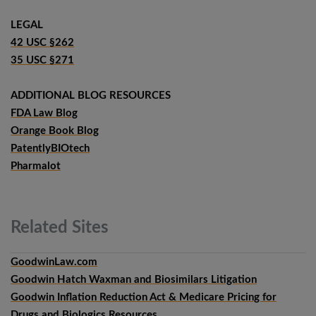
LEGAL
42 USC §262
35 USC §271
ADDITIONAL BLOG RESOURCES
FDA Law Blog
Orange Book Blog
PatentlyBIOtech
Pharmalot
Related
Sites
GoodwinLaw.com
Goodwin Hatch Waxman and Biosimilars Litigation
Goodwin Inflation Reduction Act & Medicare Pricing for
Drugs and Biologics Resources