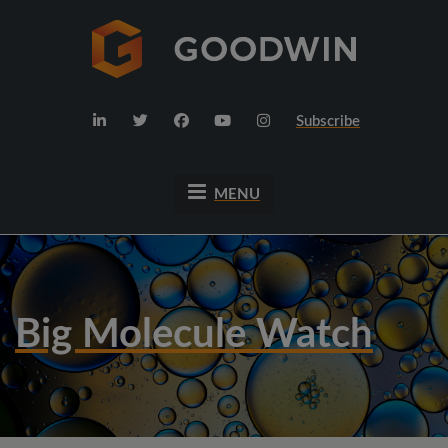
Subscribe
MENU
Big Molecule Watch