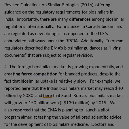
Revised Guidelines on Similar Biologics (2016), offering
guidance on the regulatory requirements for biosimilars in
India. Importantly, there are many
differences
among biosimilar
regulations internationally. For instance, in Canada, biosimilars
are regulated as new biologics as opposed to the U.S.’s
abbreviated pathways under the BPCIA. Additionally, European
regulators described the EMA’s biosimilar guidances as “living
documents” that are subject to regular revision.
4. The foreign biosimilars market is growing exponentially, and
creating fierce competition
for branded products, despite the
fact that biosimilar uptake is relatively slow. For example, we
reported
here
that the Indian biosimilars market may reach $40
billion by 2030, and
here
that South Korea’s biosimilars market
will grow to 150 billion won (~$130 million) by 2019. We
also
reported
that the EMA is planning to launch a pilot
program aimed at testing the value of tailored scientific advice
for the development of biosimilars medicine. Doctors and