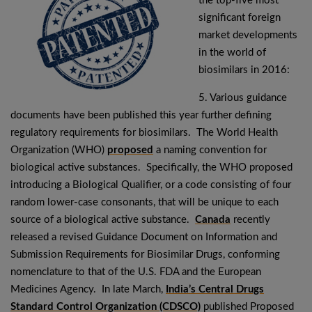
the top-five most
significant foreign
market developments
in the world of
biosimilars in 2016:
5. Various guidance
documents have been published this year further defining
regulatory requirements for biosimilars. The World Health
Organization (WHO)
proposed
a naming convention for
biological active substances. Specifically, the WHO proposed
introducing a Biological Qualifier, or a code consisting of four
random lower-case consonants, that will be unique to each
source of a biological active substance.
Canada
recently
released a revised Guidance Document on Information and
Submission Requirements for Biosimilar Drugs, conforming
nomenclature to that of the U.S. FDA and the European
Medicines Agency. In late March,
India’s Central Drugs
Standard Control Organization (CDSCO)
published Proposed