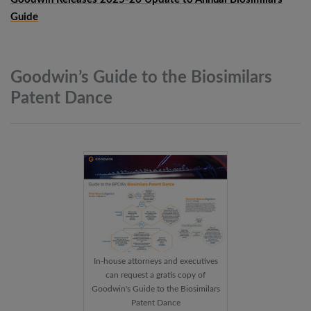
Guide
Goodwin’s Guide to the Biosimilars
Patent
Dance
In-house attorneys and executives
can request a gratis copy of
Goodwin's Guide to the Biosimilars
Patent Dance