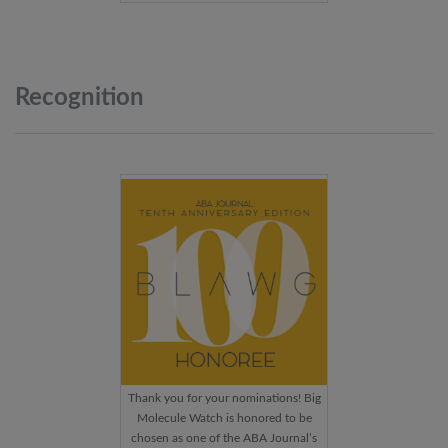
Recognition
Thank you for your nominations! Big
Molecule Watch is honored to be
chosen as one of the ABA Journal’s