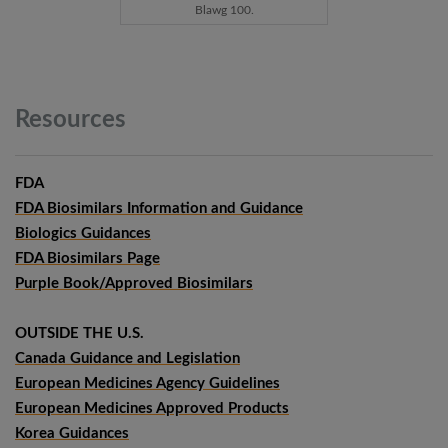
Blawg 100.
Resources
FDA
FDA Biosimilars Information and Guidance
Biologics Guidances
FDA Biosimilars Page
Purple Book/Approved Biosimilars
OUTSIDE THE U.S.
Canada Guidance and Legislation
European Medicines Agency Guidelines
European Medicines Approved Products
Korea Guidances