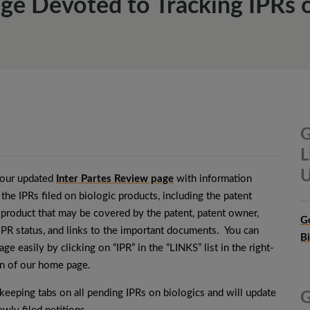
ge Devoted to Tracking IPRs o
G
L
U
our updated
Inter Partes Review page
with information
 the IPRs filed on biologic products, including the patent
 product that may be covered by the patent, patent owner,
G
 IPR status, and links to the important documents. You can
B
age easily by clicking on “IPR” in the “LINKS” list in the right-
n of our home page.
keeping tabs on all pending IPRs on biologics and will update
G