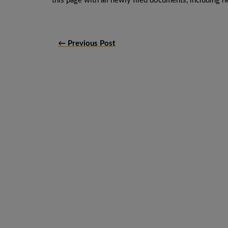
this page with all newly filed documents, including ne
← Previous Post