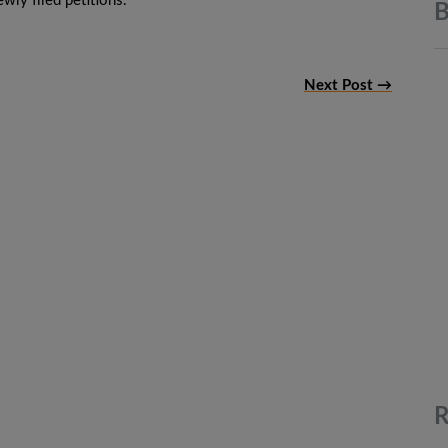
wly filed petitions.
B
Next Post →
R