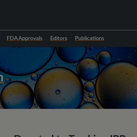
FDA Approvals
Editors
Publications
h