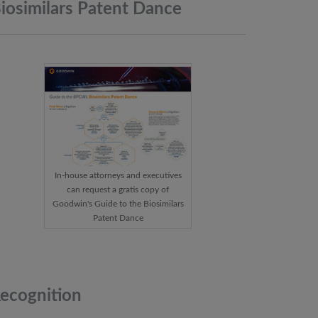
iosimilars Patent
Dance
In-house attorneys and executives
can request a gratis copy of
Goodwin's Guide to the Biosimilars
Patent Dance
ecognition