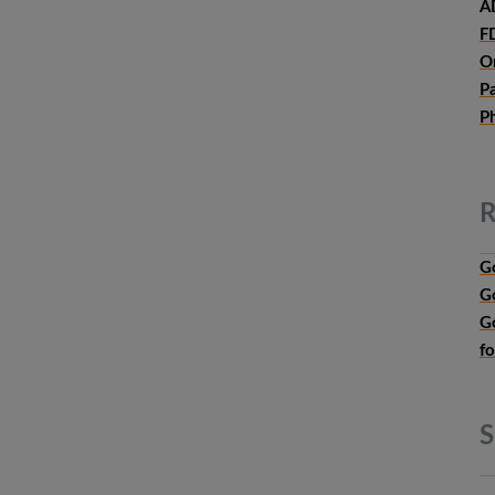
A
F
O
P
P
R
G
G
G
f
S