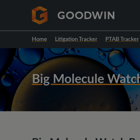
Home
Litigation Tracker
PTAB Tracker
Big Molecule Watc