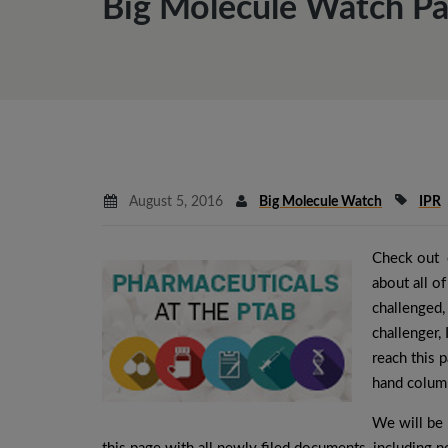
Big Molecule Watch Pa
August 5, 2016
Big Molecule Watch
IPR
Check out 
about all of
challenged,
challenger,
reach this p
hand colum
We will be 