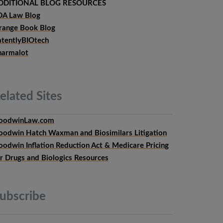
DDITIONAL BLOG RESOURCES
DA Law Blog
range Book Blog
atentlyBIOtech
harmalot
elated
Sites
oodwinLaw.com
oodwin Hatch Waxman and Biosimilars Litigation
oodwin Inflation Reduction Act & Medicare Pricing
or Drugs and Biologics Resources
ubscribe