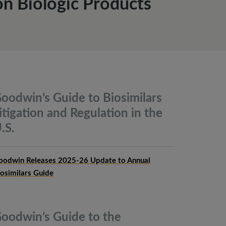
n Biologic Products
oodwin’s Guide to Biosimilars
itigation and Regulation in the
.S.
oodwin Releases 2025-26 Update to Annual
iosimilars Guide
oodwin’s Guide to the