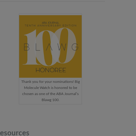
Thank you for your nominations! Big
Molecule Watch is honored to be
chosen as one of the ABA Journal’s
Blawg 100.
esources