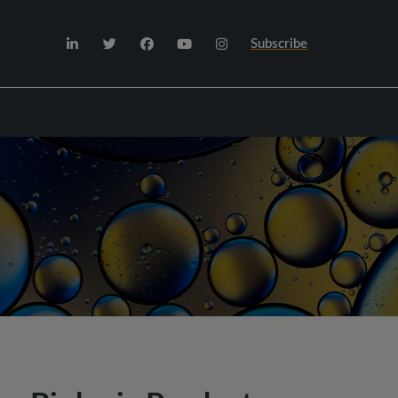
Subscribe