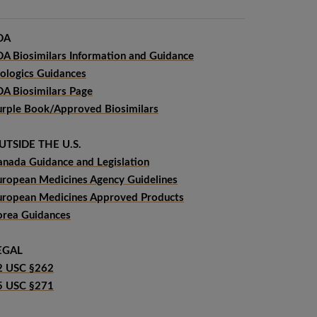
DA
DA Biosimilars Information and Guidance
iologics Guidances
DA Biosimilars Page
urple Book/Approved Biosimilars
UTSIDE THE U.S.
anada Guidance and Legislation
uropean Medicines Agency Guidelines
uropean Medicines Approved Products
orea Guidances
EGAL
2 USC §262
5 USC §271