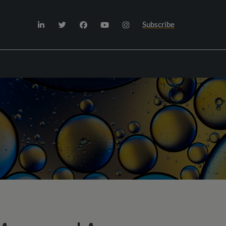
Subscribe