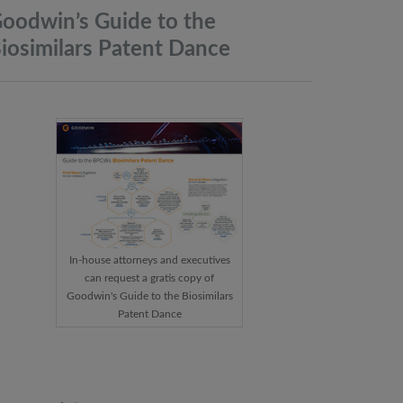
oodwin’s Guide to the
iosimilars Patent
Dance
In-house attorneys and executives
can request a gratis copy of
Goodwin's Guide to the Biosimilars
Patent Dance