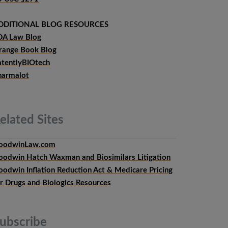
DDITIONAL BLOG RESOURCES
DA Law Blog
range Book Blog
atentlyBIOtech
harmalot
elated
Sites
oodwinLaw.com
oodwin Hatch Waxman and Biosimilars Litigation
oodwin Inflation Reduction Act & Medicare Pricing
or Drugs and Biologics Resources
ubscribe