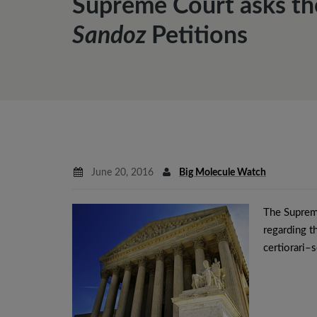
Supreme Court asks th
Sandoz
Petitions
June 20, 2016
Big Molecule Watch
The Supreme
regarding 
certiorari–