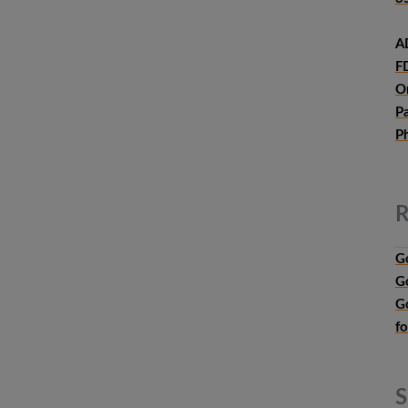
A
F
O
P
P
R
G
G
G
f
S