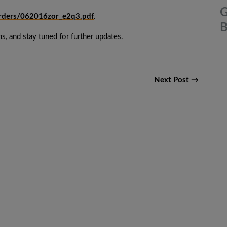
G
orders/062016zor_e2q3.pdf
.
B
s, and stay tuned for further updates.
Next Post →