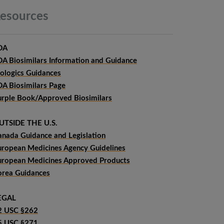
esources
DA
DA Biosimilars Information and Guidance
iologics Guidances
DA Biosimilars Page
urple Book/Approved Biosimilars
UTSIDE THE U.S.
anada Guidance and Legislation
uropean Medicines Agency Guidelines
uropean Medicines Approved Products
orea Guidances
EGAL
2 USC §262
5 USC §271