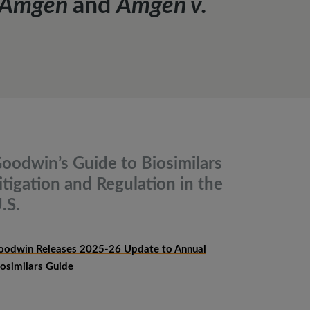
. Amgen
and
Amgen v.
oodwin’s Guide to Biosimilars
itigation and Regulation in the
.S.
oodwin Releases 2025-26 Update to Annual
iosimilars Guide