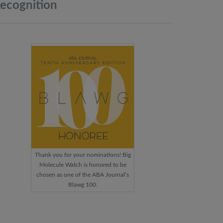
ecognition
Thank you for your nominations! Big
Molecule Watch is honored to be
chosen as one of the ABA Journal’s
Blawg 100.