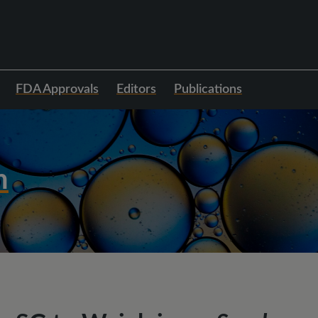
FDA Approvals
Editors
Publications
h