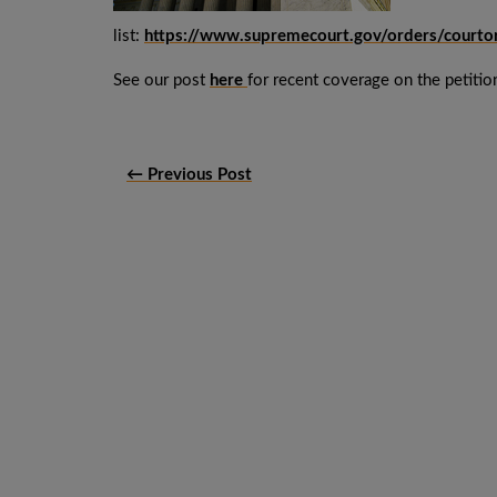
list:
https://www.supremecourt.gov/orders/court
See our post
here
for recent coverage on the petition
← Previous Post