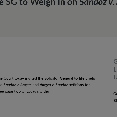
e SG to Weigh in on
Sandoz v
G
L
U
 Court today invited the Solicitor General to file briefs
the
Sandoz v. Amgen
and
Amgen v. Sandoz
petitions for
see page two of today’s order
G
B