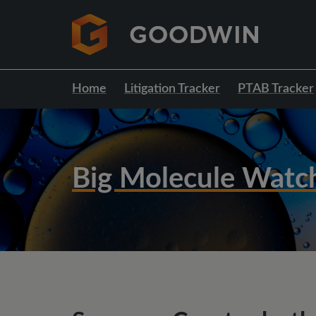
Home
Litigation Tracker
PTAB Tracker
Big Molecule Watc