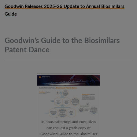
Goodwin Releases 2025-26 Update to Annual Biosimilars
Guide
Goodwin’s Guide to the Biosimilars
Patent
Dance
In-house attorneys and executives
can request a gratis copy of
Goodwin's Guide to the Biosimilars