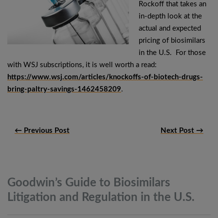
Rockoff that takes an
in-depth look at the
actual and expected
pricing of biosimilars
in the U.S. For those
with WSJ subscriptions, it is well worth a read:
https://www.wsj.com/articles/knockoffs-of-biotech-drugs-
bring-paltry-savings-1462458209
.
← Previous Post
Next Post →
Goodwin’s Guide to Biosimilars
Litigation and Regulation in the
U.S.