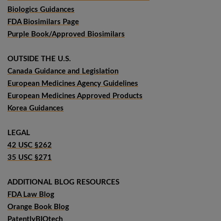
Biologics Guidances
FDA Biosimilars Page
Purple Book/Approved Biosimilars
OUTSIDE THE U.S.
Canada Guidance and Legislation
European Medicines Agency Guidelines
European Medicines Approved Products
Korea Guidances
LEGAL
42 USC §262
35 USC §271
ADDITIONAL BLOG RESOURCES
FDA Law Blog
Orange Book Blog
PatentlyBIOtech