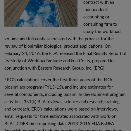
contract with an
independent
accounting or
consulting firm to
study the workload
volume and full costs associated with the process for the
review of biosimilar biological product applications. On
February 24, 2016, the FDA released the Final Results Report of
its Study of Workload Volume and Full Costs, prepared in
conjunction with Eastern Research Group, Inc. (ERG).
ERG’s calculations cover the first three years of the FDA
biosimilars program (FY13-15), and include estimates for
several components, including biosimilar development program
activities, 351(k) BLA reviews, science and research, training,
and outreach. ERG’s calculations were based on interviews,
email requests for time estimates associated with work on
BLAs, CDER time reporting data, 2013-2015 FDA BsUFA