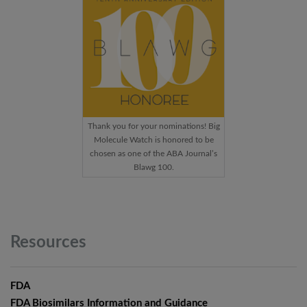
Thank you for your nominations! Big
Molecule Watch is honored to be
chosen as one of the ABA Journal’s
Blawg 100.
Resources
FDA
FDA Biosimilars Information and Guidance