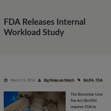
FDA Releases Internal
Workload Study
March 15, 2016
Big Molecule Watch
BsUFA
,
FDA
The Biosimilar User
Fee Act (BsUFA)
requires FDA to