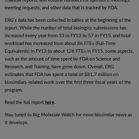
financial reports, and volume numbers for sponsors, meetings,
meeting requests, and other data that is tracked by FDA.
ERG’s data has been collected in tables at the beginning of the
report. While the number of total biologics submissions has
increased every year from 33 in FY13 to 57 in FY15, and total
workload has increased from about 86 FTEs (Full-Time
Equivalents) in FY13 to about 126 FTEs in FY15, some aspects,
such as the amount of time spent by FDA on Science and
Research, and Training, have gone down. Overall, ERG
estimates that FDA has spent a total of $81.7 million on
biosimilars-related work over the first three fiscal years of the
program.
Read the full report
here
.
Stay tuned to Big Molecule Watch for more biosimilar news as
it develops.