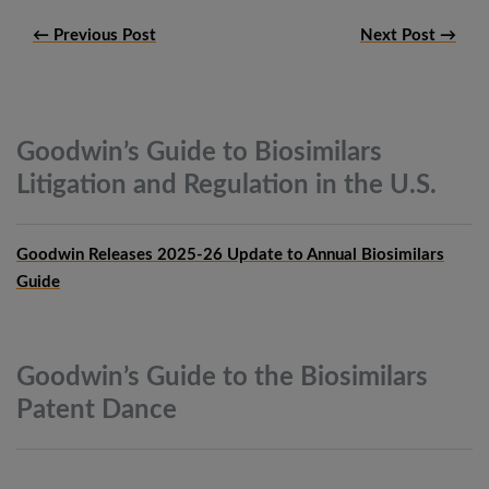
← Previous Post
Next Post →
Goodwin’s Guide to Biosimilars
Litigation and Regulation in the
U.S.
Goodwin Releases 2025-26 Update to Annual Biosimilars
Guide
Goodwin’s Guide to the Biosimilars
Patent
Dance