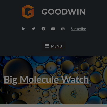
Subscribe
MENU
Big Molecule Watch