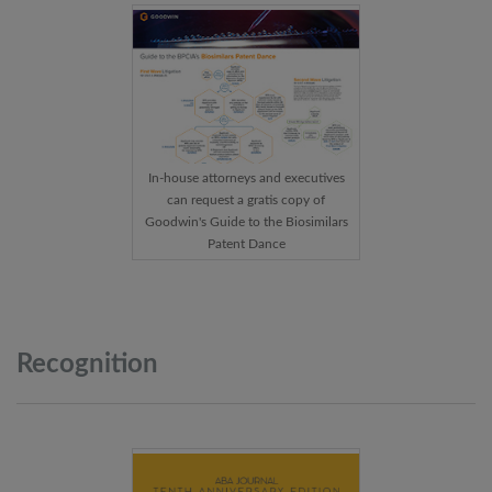
In-house attorneys and executives
can request a gratis copy of
Goodwin's Guide to the Biosimilars
Patent Dance
Recognition