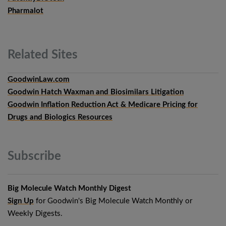
Pharmalot
Related
Sites
GoodwinLaw.com
Goodwin Hatch Waxman and Biosimilars Litigation
Goodwin Inflation Reduction Act & Medicare Pricing for
Drugs and Biologics Resources
Subscribe
Big Molecule Watch Monthly Digest
Sign Up
for Goodwin's Big Molecule Watch Monthly or
Weekly Digests.