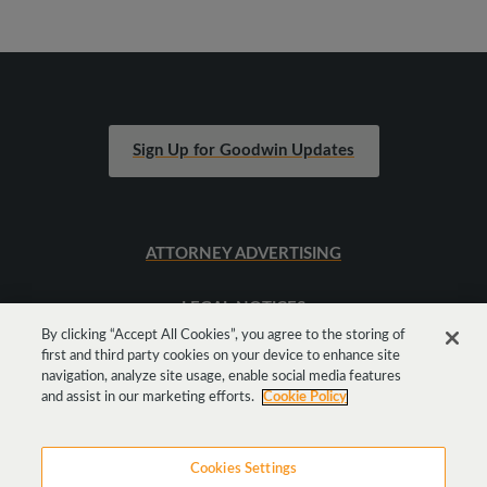
Sign Up for Goodwin Updates
ATTORNEY ADVERTISING
LEGAL NOTICES
By clicking “Accept All Cookies”, you agree to the storing of
first and third party cookies on your device to enhance site
SITEMAP
navigation, analyze site usage, enable social media features
and assist in our marketing efforts.
Cookie Policy
Cookies Settings