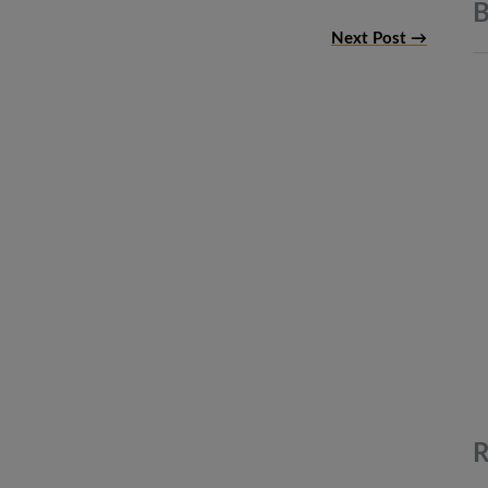
B
Next Post →
R