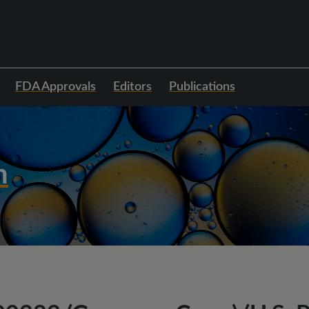
FDA Approvals
Editors
Publications
h