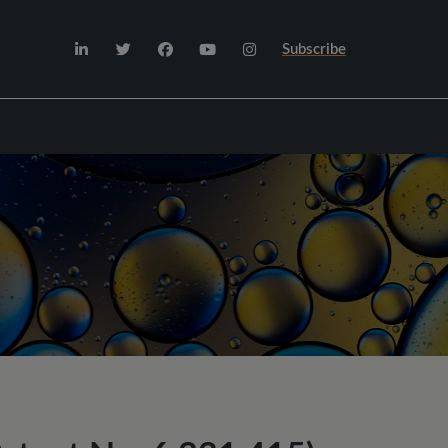
Subscribe