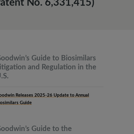
atent No. 6,331,415)
oodwin’s Guide to Biosimilars
itigation and Regulation in the
.S.
oodwin Releases 2025-26 Update to Annual
iosimilars Guide
oodwin’s Guide to the