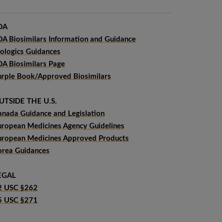
DA
DA Biosimilars Information and Guidance
iologics Guidances
DA Biosimilars Page
urple Book/Approved Biosimilars
UTSIDE THE U.S.
anada Guidance and Legislation
uropean Medicines Agency Guidelines
uropean Medicines Approved Products
orea Guidances
EGAL
2 USC §262
5 USC §271