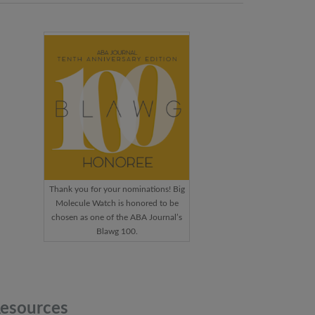
Thank you for your nominations! Big
Molecule Watch is honored to be
chosen as one of the ABA Journal’s
Blawg 100.
esources