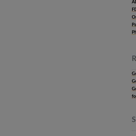
A
F
O
P
P
R
G
G
G
f
S