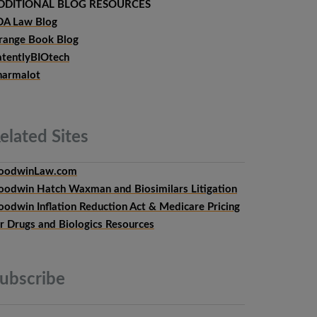
DDITIONAL BLOG RESOURCES
DA Law Blog
range Book Blog
atentlyBIOtech
harmalot
elated
Sites
oodwinLaw.com
oodwin Hatch Waxman and Biosimilars Litigation
oodwin Inflation Reduction Act & Medicare Pricing
or Drugs and Biologics Resources
ubscribe