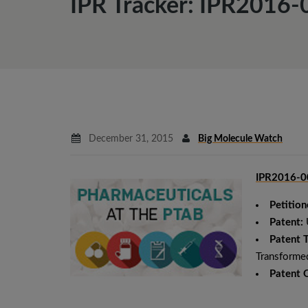
IPR Tracker: IPR2016-
December 31, 2015
Big Molecule Watch
IPR2016-00
Petition
Patent:
Patent T
Transformed
Patent 