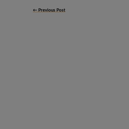
← Previous Post