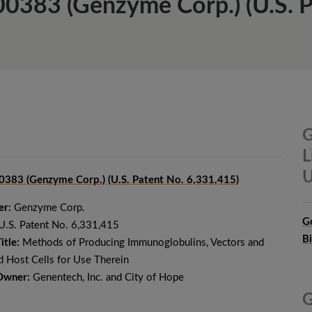
00383 (Genzyme Corp.) (U.S. P
G
L
U
383 (Genzyme Corp.) (U.S. Patent No. 6,331,415)
er:
Genzyme Corp.
G
U.S. Patent No. 6,331,415
B
itle:
Methods of Producing Immunoglobulins, Vectors and
 Host Cells for Use Therein
Owner:
Genentech, Inc. and City of Hope
G