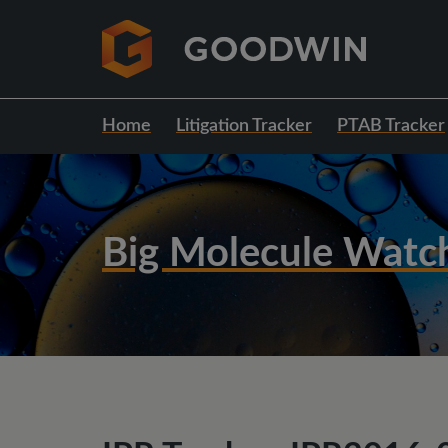
Home
Litigation Tracker
PTAB Tracker
Big Molecule Watc