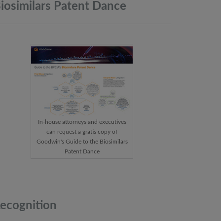
iosimilars Patent
Dance
In-house attorneys and executives
can request a gratis copy of
Goodwin's Guide to the Biosimilars
Patent Dance
ecognition