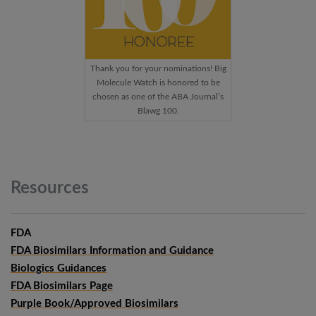
Thank you for your nominations! Big
Molecule Watch is honored to be
chosen as one of the ABA Journal’s
Blawg 100.
Resources
FDA
FDA Biosimilars Information and Guidance
Biologics Guidances
FDA Biosimilars Page
Purple Book/Approved Biosimilars