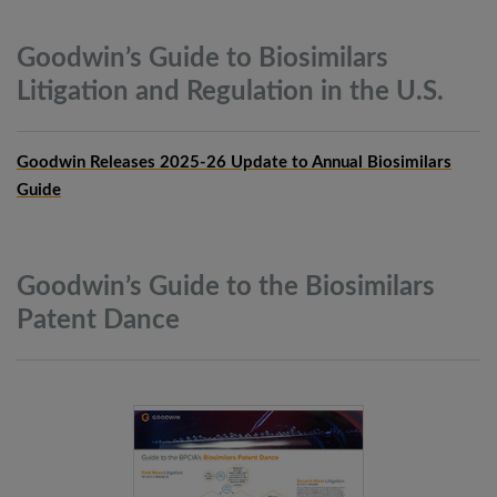
Goodwin’s Guide to Biosimilars
Litigation and Regulation in the
U.S.
Goodwin Releases 2025-26 Update to Annual Biosimilars
Guide
Goodwin’s Guide to the Biosimilars
Patent
Dance