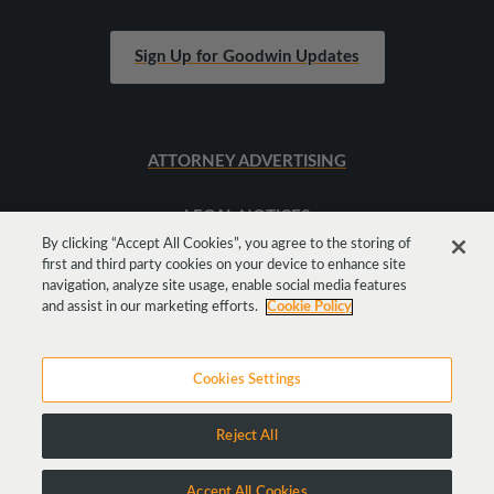
Sign Up for Goodwin Updates
ATTORNEY ADVERTISING
LEGAL NOTICES
By clicking “Accept All Cookies”, you agree to the storing of
first and third party cookies on your device to enhance site
SITEMAP
navigation, analyze site usage, enable social media features
and assist in our marketing efforts.
Cookie Policy
Cookies Settings
Reject All
Copyright © 2026 Goodwin Procter LLP
Accept All Cookies