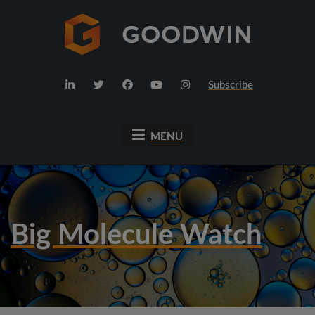
Subscribe
MENU
Big Molecule Watch