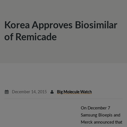
Korea Approves Biosimilar
of Remicade
December 14, 2015
Big Molecule Watch
On December 7
Samsung Bioepis and
Merck announced that