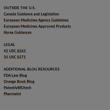
OUTSIDE THE U.S.
Canada Guidance and Legislation
European Medicines Agency Guidelines
European Medicines Approved Products
Korea Guidances
LEGAL
42 USC §262
35 USC §271
ADDITIONAL BLOG RESOURCES
FDA Law Blog
Orange Book Blog
PatentlyBIOtech
Pharmalot