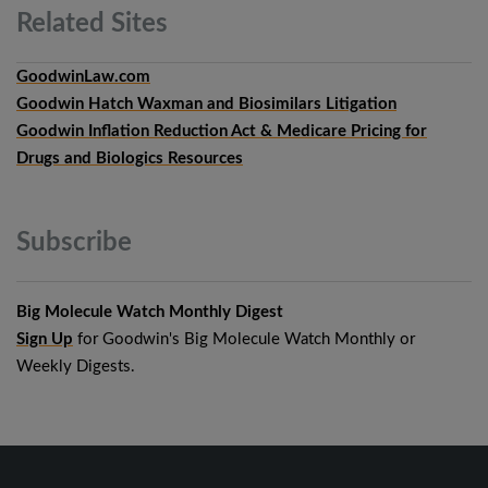
Related
Sites
GoodwinLaw.com
Goodwin Hatch Waxman and Biosimilars Litigation
Goodwin Inflation Reduction Act & Medicare Pricing for
Drugs and Biologics Resources
Subscribe
Big Molecule Watch Monthly Digest
Sign Up
for Goodwin's Big Molecule Watch Monthly or
Weekly Digests.