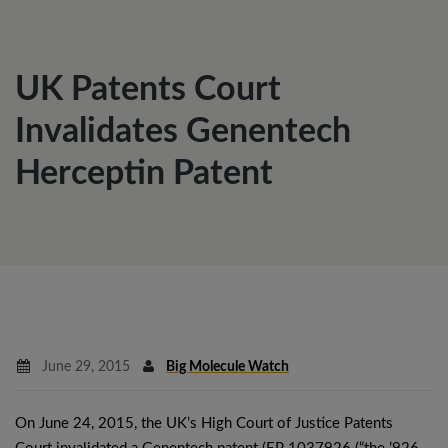
UK Patents Court
Invalidates Genentech
Herceptin Patent
June 29, 2015
Big Molecule Watch
On June 24, 2015, the UK’s High Court of Justice Patents