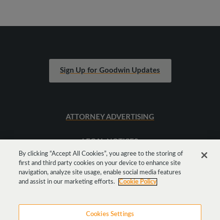
Sign Up for Goodwin Updates
ATTORNEY ADVERTISING
LEGAL NOTICES
By clicking “Accept All Cookies”, you agree to the storing of
first and third party cookies on your device to enhance site
SITEMAP
navigation, analyze site usage, enable social media features
and assist in our marketing efforts.
Cookie Policy
Cookies Settings