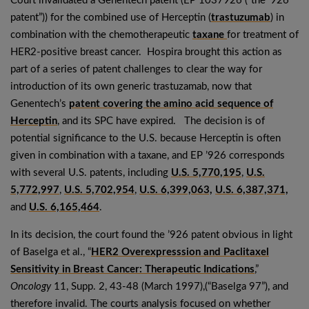
Court invalidated a Genentech patent (EP 1037926 (“the ’926
patent”)) for the combined use of Herceptin (
trastuzumab
) in
combination with the chemotherapeutic
taxane
for treatment of
HER2-positive breast cancer. Hospira brought this action as
part of a series of patent challenges to clear the way for
introduction of its own generic trastuzamab, now that
Genentech’s
patent covering the amino acid sequence of
Herceptin
, and its SPC have expired. The decision is of
potential significance to the U.S. because Herceptin is often
given in combination with a taxane, and EP ’926 corresponds
with several U.S. patents, including
U.S. 5,770,195
,
U.S.
5,772,997
,
U.S. 5,702,954
,
U.S. 6,399,063,
U.S. 6,387,371,
and
U.S. 6,165,464
.
In its decision, the court found the ’926 patent obvious in light
of Baselga et al., “
HER2 Overexpresssion and Paclitaxel
Sensitivity in Breast Cancer: Therapeutic Indications
,”
Oncology
11, Supp. 2, 43-48 (March 1997),(“Baselga 97”), and
therefore invalid. The courts analysis focused on whether