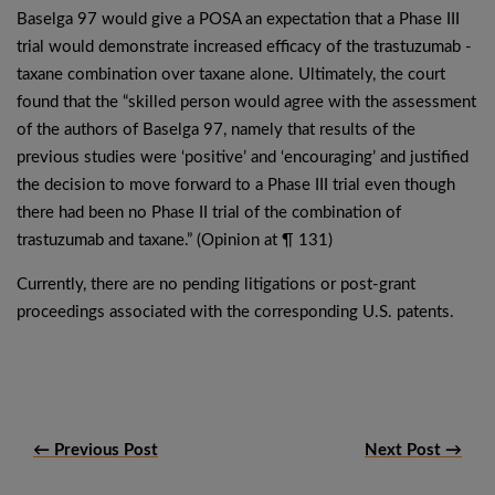
Baselga 97 would give a POSA an expectation that a Phase III
trial would demonstrate increased efficacy of the trastuzumab -
taxane combination over taxane alone. Ultimately, the court
found that the “skilled person would agree with the assessment
of the authors of Baselga 97, namely that results of the
previous studies were ‘positive’ and ‘encouraging’ and justified
the decision to move forward to a Phase III trial even though
there had been no Phase II trial of the combination of
trastuzumab and taxane.” (Opinion at ¶ 131)
Currently, there are no pending litigations or post-grant
proceedings associated with the corresponding U.S. patents.
← Previous Post
Next Post →