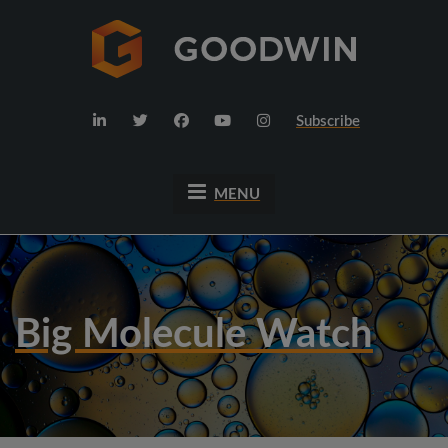
Subscribe
MENU
Big Molecule Watch