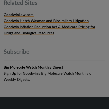
Related
Sites
GoodwinLaw.com
Goodwin Hatch Waxman and Biosimilars Litigation
Goodwin Inflation Reduction Act & Medicare Pricing for
Drugs and Biologics Resources
Subscribe
Big Molecule Watch Monthly Digest
Sign Up
for Goodwin's Big Molecule Watch Monthly or
Weekly Digests.