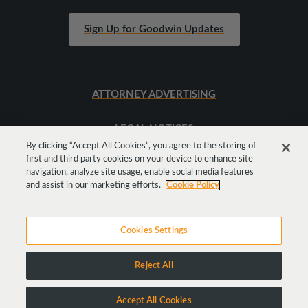
Sign Up for Goodwin Updates
ATTORNEY ADVERTISING
LEGAL NOTICES
By clicking “Accept All Cookies”, you agree to the storing of
first and third party cookies on your device to enhance site
SITEMAP
navigation, analyze site usage, enable social media features
and assist in our marketing efforts.
Cookie Policy
Cookies Settings
Reject All
Copyright © 2026 Goodwin Procter LLP
Accept All Cookies