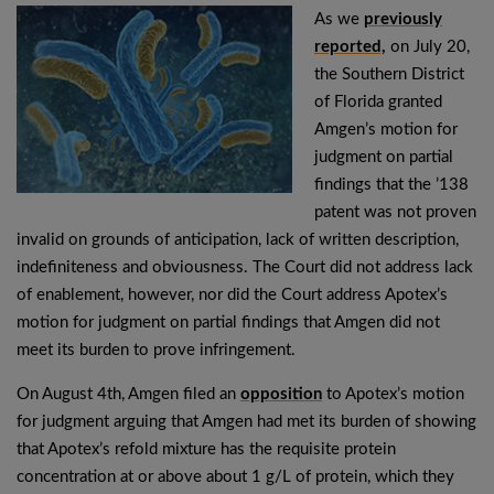
As we
previously
reported,
on July 20,
the Southern District
of Florida granted
Amgen’s motion for
judgment on partial
findings that the ’138
patent was not proven
invalid on grounds of anticipation, lack of written description,
indefiniteness and obviousness. The Court did not address lack
of enablement, however, nor did the Court address Apotex’s
motion for judgment on partial findings that Amgen did not
meet its burden to prove infringement.
On August 4th, Amgen filed an
opposition
to Apotex’s motion
for judgment arguing that Amgen had met its burden of showing
that Apotex’s refold mixture has the requisite protein
concentration at or above about 1 g/L of protein, which they