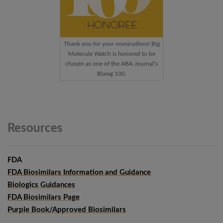
Thank you for your nominations! Big
Molecule Watch is honored to be
chosen as one of the ABA Journal’s
Blawg 100.
Resources
FDA
FDA Biosimilars Information and Guidance
Biologics Guidances
FDA Biosimilars Page
Purple Book/Approved Biosimilars