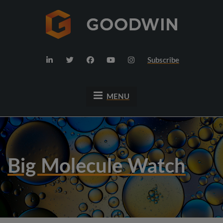
Subscribe
MENU
Big Molecule Watch