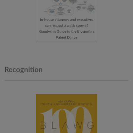
In-house attorneys and executives
can request a gratis copy of
Goodwin's Guide to the Biosimilars
Patent Dance
Recognition