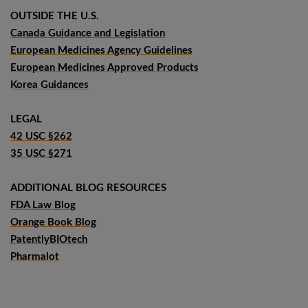
OUTSIDE THE U.S.
Canada Guidance and Legislation
European Medicines Agency Guidelines
European Medicines Approved Products
Korea Guidances
LEGAL
42 USC §262
35 USC §271
ADDITIONAL BLOG RESOURCES
FDA Law Blog
Orange Book Blog
PatentlyBIOtech
Pharmalot