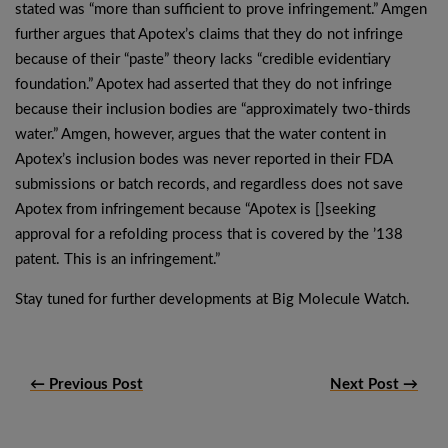
stated was “more than sufficient to prove infringement.” Amgen
further argues that Apotex’s claims that they do not infringe
because of their “paste” theory lacks “credible evidentiary
foundation.” Apotex had asserted that they do not infringe
because their inclusion bodies are “approximately two-thirds
water.” Amgen, however, argues that the water content in
Apotex’s inclusion bodes was never reported in their FDA
submissions or batch records, and regardless does not save
Apotex from infringement because “Apotex is []seeking
approval for a refolding process that is covered by the ’138
patent. This is an infringement.”
Stay tuned for further developments at Big Molecule Watch.
← Previous Post
Next Post →