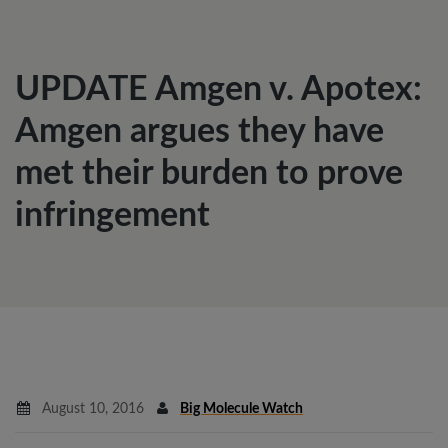
UPDATE Amgen v. Apotex:
Amgen argues they have
met their burden to prove
infringement
August 10, 2016
Big Molecule Watch