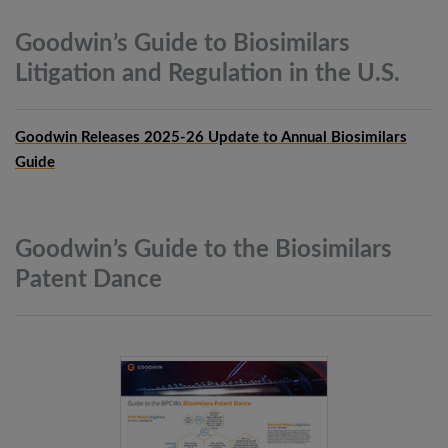
Goodwin’s Guide to Biosimilars
Litigation and Regulation in the
U.S.
Goodwin Releases 2025-26 Update to Annual Biosimilars
Guide
Goodwin’s Guide to the Biosimilars
Patent
Dance