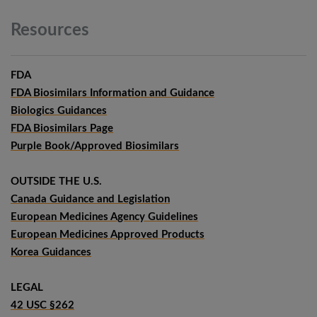
Resources
FDA
FDA Biosimilars Information and Guidance
Biologics Guidances
FDA Biosimilars Page
Purple Book/Approved Biosimilars
OUTSIDE THE U.S.
Canada Guidance and Legislation
European Medicines Agency Guidelines
European Medicines Approved Products
Korea Guidances
LEGAL
42 USC §262