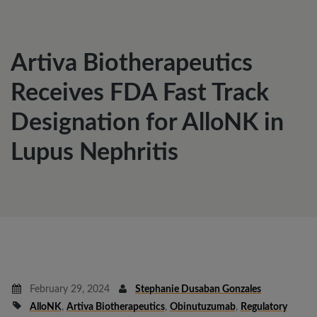
Artiva Biotherapeutics
Receives FDA Fast Track
Designation for AlloNK in
Lupus Nephritis
February 29, 2024
Stephanie Dusaban Gonzales
AlloNK
,
Artiva Biotherapeutics
,
Obinutuzumab
,
Regulatory