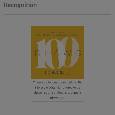
Recognition
Thank you for your nominations! Big
Molecule Watch is honored to be
chosen as one of the ABA Journal’s
Blawg 100.