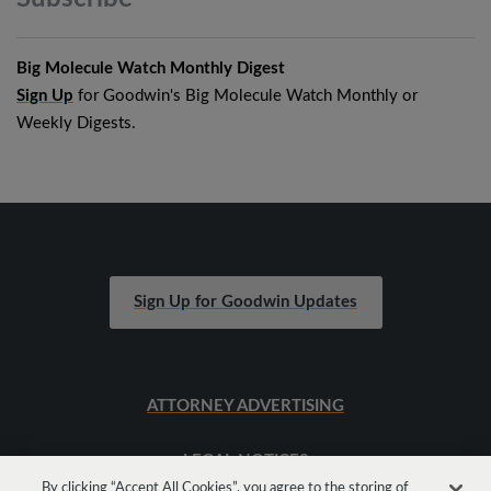
Big Molecule Watch Monthly Digest
Sign Up
for Goodwin's Big Molecule Watch Monthly or
Weekly Digests.
Sign Up for Goodwin Updates
ATTORNEY ADVERTISING
LEGAL NOTICES
By clicking “Accept All Cookies”, you agree to the storing of