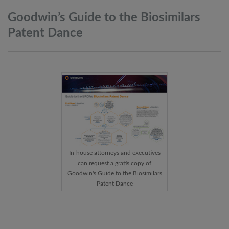
Goodwin’s Guide to the Biosimilars
Patent
Dance
In-house attorneys and executives
can request a gratis copy of
Goodwin's Guide to the Biosimilars
Patent Dance