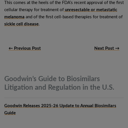
This comes at the heels of the FDA’s recent approval of the first
cellular therapy for treatment of
unresectable or metastatic
melanoma
and of the first cell-based therapies for treatment of
sickle cell disease
.
← Previous Post
Next Post →
Goodwin’s Guide to Biosimilars
Litigation and Regulation in the
U.S.
Goodwin Releases 2025-26 Update to Annual Biosimilars
Guide