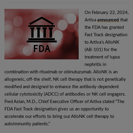
On February 22, 2024,
Artiva
announced
that
the FDA has granted
Fast Track designation
to Artiva’s AlloNK
(AB-101) for the
treatment of lupus
nephritis in
combination with rituximab or obinutuzumab. AlloNK is an
allogeneic, off-the shelf, NK cell therapy that is not genetically
modified and designed to enhance the antibody-dependent
cellular cytotoxicity (ADCC) of antibodies or NK cell engagers.
Fred Aslan, M.D., Chief Executive Officer of Artiva stated “The
FDA Fast Track designation gives us an opportunity to
accelerate our efforts to bring our AlloNK cell therapy to
autoimmunity patients.”