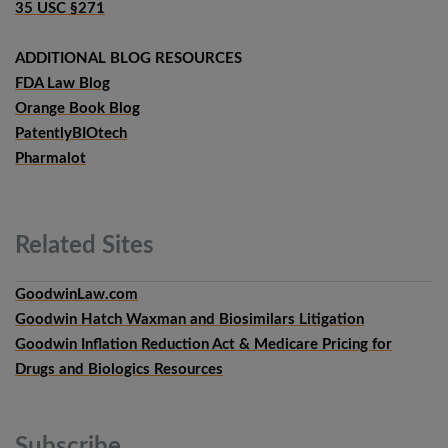
35 USC §271
ADDITIONAL BLOG RESOURCES
FDA Law Blog
Orange Book Blog
PatentlyBIOtech
Pharmalot
Related
Sites
GoodwinLaw.com
Goodwin Hatch Waxman and Biosimilars Litigation
Goodwin Inflation Reduction Act & Medicare Pricing for
Drugs and Biologics Resources
Subscribe