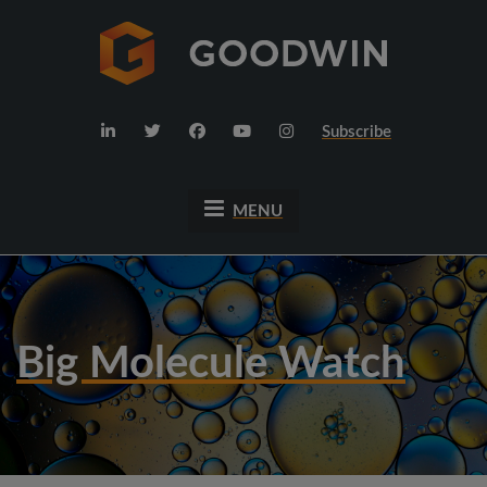
Subscribe
MENU
Big Molecule Watch