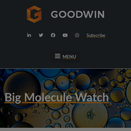
Subscribe
MENU
Big Molecule Watch