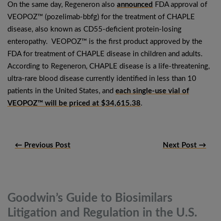
On the same day, Regeneron also
announced
FDA approval of
VEOPOZ™ (pozelimab-bbfg) for the treatment of CHAPLE
disease, also known as CD55-deficient protein-losing
enteropathy. VEOPOZ™ is the first product approved by the
FDA for treatment of CHAPLE disease in children and adults.
According to Regeneron, CHAPLE disease is a life-threatening,
ultra-rare blood disease currently identified in less than 10
patients in the United States, and
each single-use vial of
VEOPOZ™ will be priced at $34,615.38
.
← Previous Post
Next Post →
Goodwin’s Guide to Biosimilars
Litigation and Regulation in the
U.S.