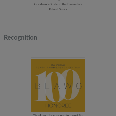
Goodwin's Guide to the Biosimilars
Patent Dance
Recognition
Thank you for your nominations! Big