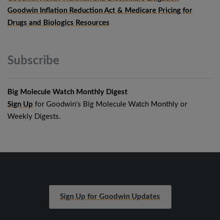
Goodwin Inflation Reduction Act & Medicare Pricing for
Drugs and Biologics Resources
Subscribe
Big Molecule Watch Monthly Digest
Sign Up
for Goodwin's Big Molecule Watch Monthly or
Weekly Digests.
Sign Up for Goodwin Updates