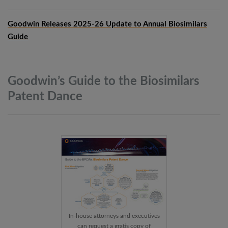
Goodwin Releases 2025-26 Update to Annual Biosimilars
Guide
Goodwin’s Guide to the Biosimilars
Patent
Dance
In-house attorneys and executives
can request a gratis copy of