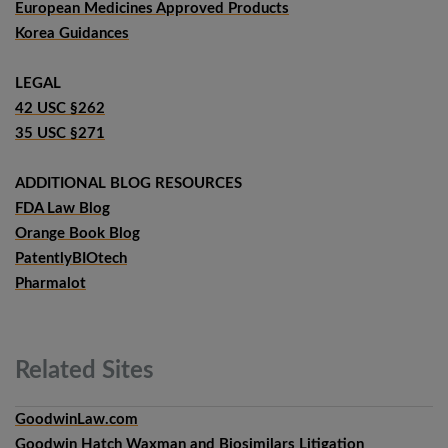
European Medicines Approved Products
Korea Guidances
LEGAL
42 USC §262
35 USC §271
ADDITIONAL BLOG RESOURCES
FDA Law Blog
Orange Book Blog
PatentlyBIOtech
Pharmalot
Related
Sites
GoodwinLaw.com
Goodwin Hatch Waxman and Biosimilars Litigation