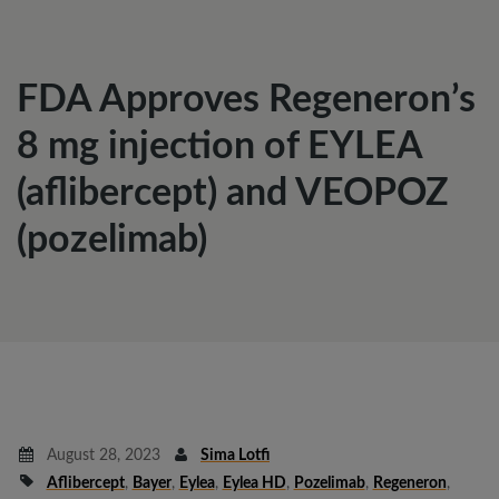
FDA Approves Regeneron’s
8 mg injection of EYLEA
(aflibercept) and VEOPOZ
(pozelimab)
August 28, 2023
Sima Lotfi
Aflibercept
,
Bayer
,
Eylea
,
Eylea HD
,
Pozelimab
,
Regeneron
,