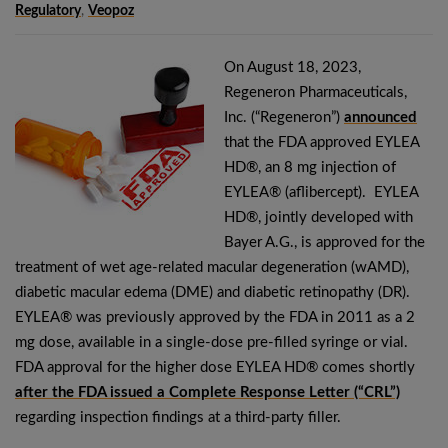
Regulatory
,
Veopoz
On August 18, 2023,
Regeneron Pharmaceuticals,
Inc. (“Regeneron”)
announced
that the FDA approved EYLEA
HD®, an 8 mg injection of
EYLEA® (aflibercept). EYLEA
HD®, jointly developed with
Bayer A.G., is approved for the
treatment of wet age-related macular degeneration (wAMD),
diabetic macular edema (DME) and diabetic retinopathy (DR).
EYLEA® was previously approved by the FDA in 2011 as a 2
mg dose, available in a single-dose pre-filled syringe or vial.
FDA approval for the higher dose EYLEA HD® comes shortly
after the FDA issued a Complete Response Letter (“CRL”)
regarding inspection findings at a third-party filler.