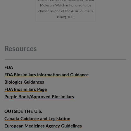
Molecule Watch is honored to be
chosen as one of the ABA Journal’s
Blawg 100.
Resources
FDA
FDA Biosimilars Information and Guidance
Biologics Guidances
FDA Biosimilars Page
Purple Book/Approved Biosimilars
OUTSIDE THE U.S.
Canada Guidance and Legislation
European Medicines Agency Guidelines