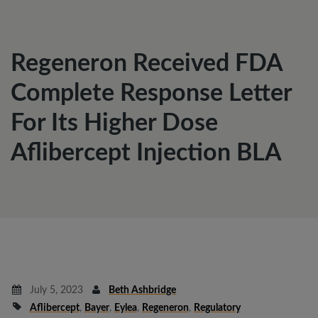
Regeneron Received FDA
Complete Response Letter
For Its Higher Dose
Aflibercept Injection BLA
July 5, 2023
Beth Ashbridge
Aflibercept
,
Bayer
,
Eylea
,
Regeneron
,
Regulatory