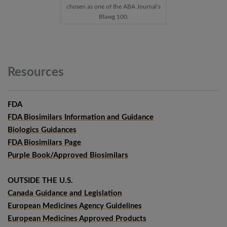
chosen as one of the ABA Journal’s
Blawg 100.
Resources
FDA
FDA Biosimilars Information and Guidance
Biologics Guidances
FDA Biosimilars Page
Purple Book/Approved Biosimilars
OUTSIDE THE U.S.
Canada Guidance and Legislation
European Medicines Agency Guidelines
European Medicines Approved Products