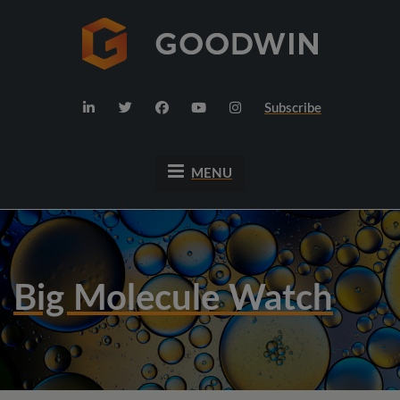
Subscribe
MENU
Big Molecule Watch