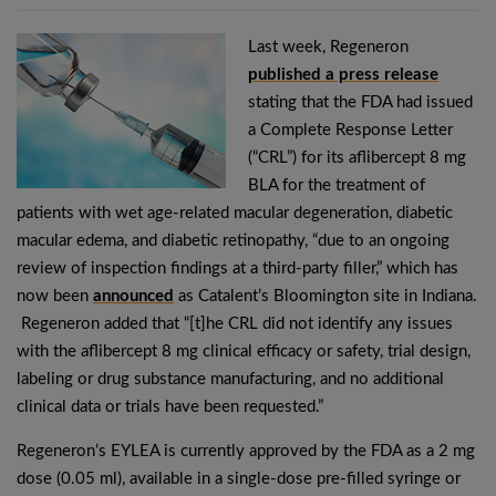
Last week, Regeneron
published a press release
stating that the FDA had issued
a Complete Response Letter
(“CRL”) for its aflibercept 8 mg
BLA for the treatment of
patients with wet age-related macular degeneration, diabetic
macular edema, and diabetic retinopathy, “due to an ongoing
review of inspection findings at a third-party filler,” which has
now been
announced
as Catalent’s Bloomington site in Indiana.
Regeneron added that “[t]he CRL did not identify any issues
with the aflibercept 8 mg clinical efficacy or safety, trial design,
labeling or drug substance manufacturing, and no additional
clinical data or trials have been requested.”
Regeneron’s EYLEA is currently approved by the FDA as a 2 mg
dose (0.05 ml), available in a single-dose pre-filled syringe or