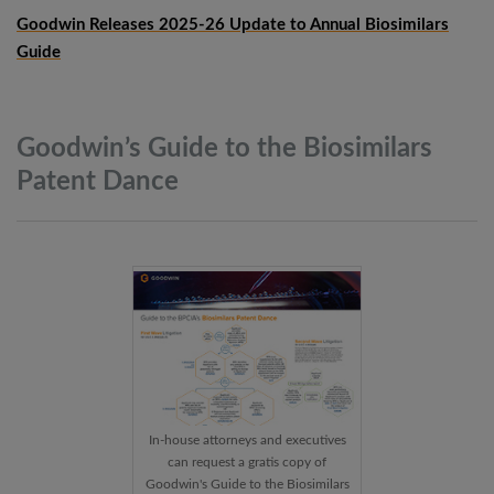
Goodwin Releases 2025-26 Update to Annual Biosimilars
Guide
Goodwin’s Guide to the Biosimilars
Patent
Dance
In-house attorneys and executives
can request a gratis copy of
Goodwin's Guide to the Biosimilars