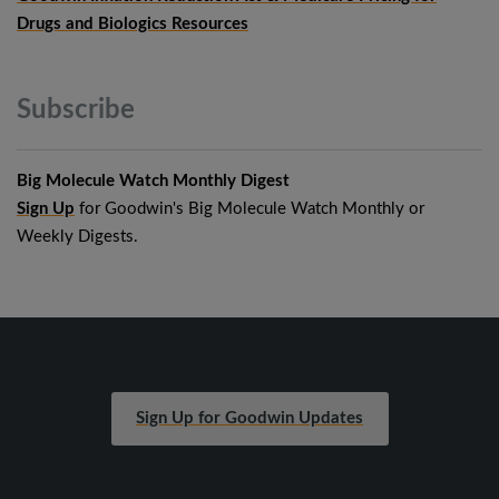
Drugs and Biologics Resources
Subscribe
Big Molecule Watch Monthly Digest
Sign Up
for Goodwin's Big Molecule Watch Monthly or
Weekly Digests.
Sign Up for Goodwin Updates