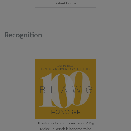
Patent Dance
Recognition
Thank you for your nominations! Big
Molecule Watch is honored to be