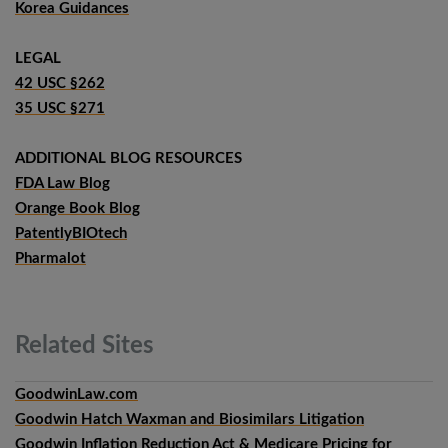
Korea Guidances
LEGAL
42 USC §262
35 USC §271
ADDITIONAL BLOG RESOURCES
FDA Law Blog
Orange Book Blog
PatentlyBIOtech
Pharmalot
Related
Sites
GoodwinLaw.com
Goodwin Hatch Waxman and Biosimilars Litigation
Goodwin Inflation Reduction Act & Medicare Pricing for