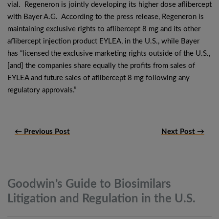
vial. Regeneron is jointly developing its higher dose aflibercept
with Bayer A.G. According to the press release, Regeneron is
maintaining exclusive rights to aflibercept 8 mg and its other
aflibercept injection product EYLEA, in the U.S., while Bayer
has “licensed the exclusive marketing rights outside of the U.S.,
[and] the companies share equally the profits from sales of
EYLEA and future sales of aflibercept 8 mg following any
regulatory approvals.”
← Previous Post
Next Post →
Goodwin’s Guide to Biosimilars
Litigation and Regulation in the
U.S.