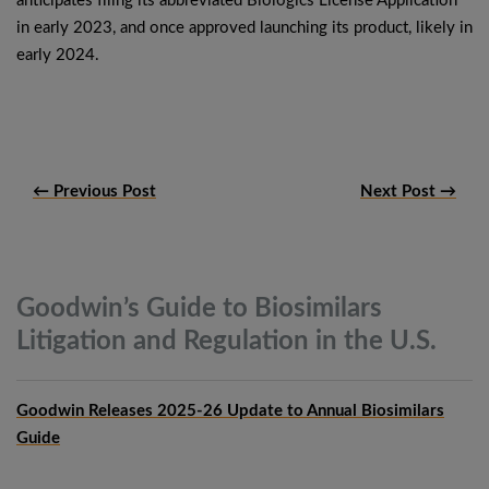
anticipates filing its abbreviated Biologics License Application
in early 2023, and once approved launching its product, likely in
early 2024.
← Previous Post
Next Post →
Goodwin’s Guide to Biosimilars
Litigation and Regulation in the
U.S.
Goodwin Releases 2025-26 Update to Annual Biosimilars
Guide