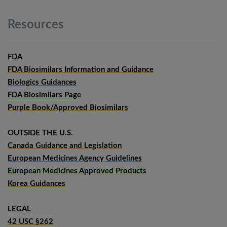
Resources
FDA
FDA Biosimilars Information and Guidance
Biologics Guidances
FDA Biosimilars Page
Purple Book/Approved Biosimilars
OUTSIDE THE U.S.
Canada Guidance and Legislation
European Medicines Agency Guidelines
European Medicines Approved Products
Korea Guidances
LEGAL
42 USC §262