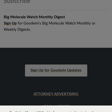
Subscribe
Big Molecule Watch Monthly Digest
Sign Up
for Goodwin's Big Molecule Watch Monthly or
Weekly Digests.
Sign Up for Goodwin Updates
ATTORNEY ADVERTISING
LEGAL NOTICES