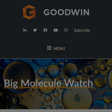
Subscribe
MENU
Big Molecule Watch