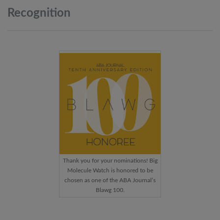
Recognition
Thank you for your nominations! Big
Molecule Watch is honored to be
chosen as one of the ABA Journal’s
Blawg 100.