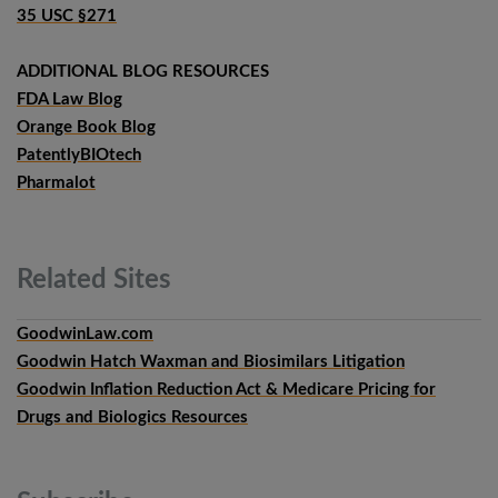
35 USC §271
ADDITIONAL BLOG RESOURCES
FDA Law Blog
Orange Book Blog
PatentlyBIOtech
Pharmalot
Related
Sites
GoodwinLaw.com
Goodwin Hatch Waxman and Biosimilars Litigation
Goodwin Inflation Reduction Act & Medicare Pricing for
Drugs and Biologics Resources