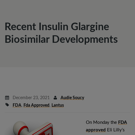
Recent Insulin Glargine
Biosimilar Developments
December 23, 2021
Audie Soucy
FDA
,
Fda Approved
,
Lantus
On Monday the
FDA
approved
Eli Lilly’s