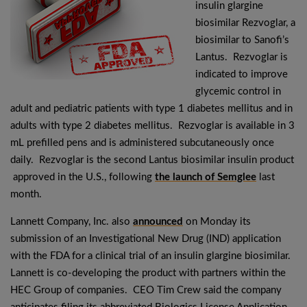
insulin glargine
biosimilar Rezvoglar, a
biosimilar to Sanofi’s
Lantus. Rezvoglar is
indicated to improve
glycemic control in
adult and pediatric patients with type 1 diabetes mellitus and in
adults with type 2 diabetes mellitus. Rezvoglar is available in 3
mL prefilled pens and is administered subcutaneously once
daily. Rezvoglar is the second Lantus biosimilar insulin product
approved in the U.S., following
the launch of Semglee
last
month.
Lannett Company, Inc. also
announced
on Monday its
submission of an Investigational New Drug (IND) application
with the FDA for a clinical trial of an insulin glargine biosimilar.
Lannett is co-developing the product with partners within the
HEC Group of companies. CEO Tim Crew said the company