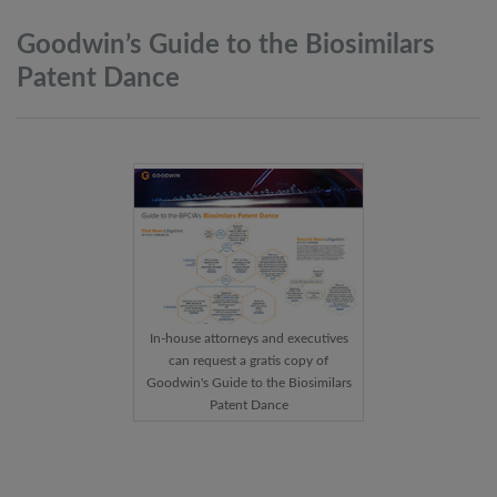
Goodwin’s Guide to the Biosimilars
Patent
Dance
In-house attorneys and executives
can request a gratis copy of
Goodwin's Guide to the Biosimilars
Patent Dance