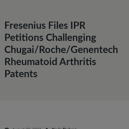
Fresenius Files IPR
Petitions Challenging
Chugai/Roche/Genentech
Rheumatoid Arthritis
Patents