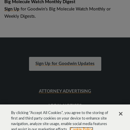
Big Molecule Watch Monthly Digest
Sign Up
for Goodwin's Big Molecule Watch Monthly or
Weekly Digests.
Sign Up for Goodwin Updates
ATTORNEY ADVERTISING
LEGAL NOTICES
By clicking “Accept All Cookies”, you agree to the storing of
first and third party cookies on your device to enhance site
SITEMAP
navigation, analyze site usage, enable social media features
and assist in our marketing efforts.
Cookie Policy