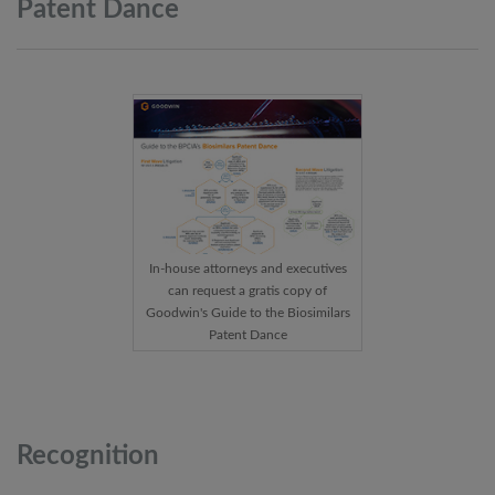
Patent
Dance
In-house attorneys and executives
can request a gratis copy of
Goodwin's Guide to the Biosimilars
Patent Dance
Recognition