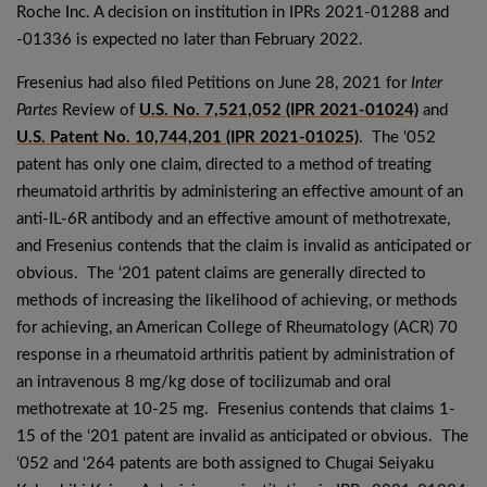
Roche Inc. A decision on institution in IPRs 2021-01288 and
-01336 is expected no later than February 2022.
Fresenius had also filed Petitions on June 28, 2021 for
Inter
Partes
Review of
U.S. No. 7,521,052 (IPR 2021-01024)
and
U.S. Patent No. 10,744,201 (IPR 2021-01025)
. The ‘052
patent has only one claim, directed to a method of treating
rheumatoid arthritis by administering an effective amount of an
anti-IL-6R antibody and an effective amount of methotrexate,
and Fresenius contends that the claim is invalid as anticipated or
obvious. The ‘201 patent claims are generally directed to
methods of increasing the likelihood of achieving, or methods
for achieving, an American College of Rheumatology (ACR) 70
response in a rheumatoid arthritis patient by administration of
an intravenous 8 mg/kg dose of tocilizumab and oral
methotrexate at 10-25 mg. Fresenius contends that claims 1-
15 of the ‘201 patent are invalid as anticipated or obvious. The
‘052 and ‘264 patents are both assigned to Chugai Seiyaku