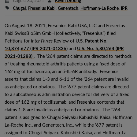
August 30, 2021
Kevin DeJong
Chugai
,
Fresenius Kabi
,
Genentech
,
Hoffmann-La Roche
,
IPR
On August 18, 2021, Fresenius Kabi USA, LLC and Fresenius
Kabi SwissBioSim GmbH (collectively, “Fresenius”) filed
Petitions for
Inter Partes
Review of
U.S. Patent No.
10,874,677 (IPR 2021-01336)
and
U.S. No. 5,80,264 (IPR
2021-01288)
. The ‘264 patent claims are directed to methods
of treating rheumatoid arthritis patients using a fixed dose of
162 mg of tocilizumab, an anti-IL-6R antibody. Fresenius
asserts that claims 1-3 and 6-11 of the ‘264 patent are invalid
as anticipated or obvious. The ‘677 patent claims are directed
to a subcutaneous administration device for delivery of a fixed
dose of 162 mg of tocilizumab, and Fresenius contends that
claims 1-8 are invalid as anticipated or obvious. The ‘264
patent is assigned to Chugai Seiyaku Kabushiki Kaisa, Hoffmann
La-Roche Inc., and Genentech, Inc., while the ‘677 patent is
assigned to Chugai Seiyaku Kabushiki Kaisa, and Hoffman-La