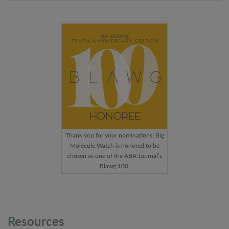
Thank you for your nominations! Big
Molecule Watch is honored to be
chosen as one of the ABA Journal’s
Blawg 100.
Resources