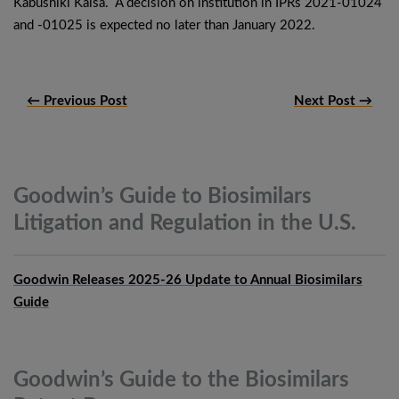
Kabushiki Kaisa. A decision on institution in IPRs 2021-01024
and -01025 is expected no later than January 2022.
← Previous Post
Next Post →
Goodwin’s Guide to Biosimilars
Litigation and Regulation in the
U.S.
Goodwin Releases 2025-26 Update to Annual Biosimilars
Guide
Goodwin’s Guide to the Biosimilars