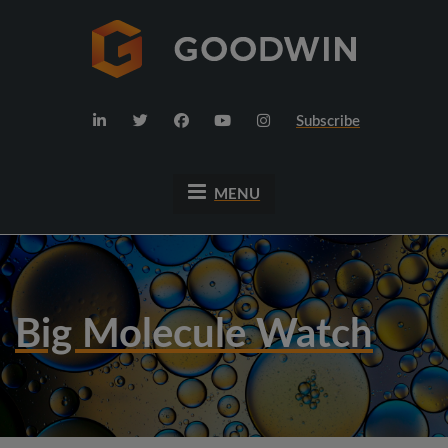
Subscribe
MENU
Big Molecule Watch