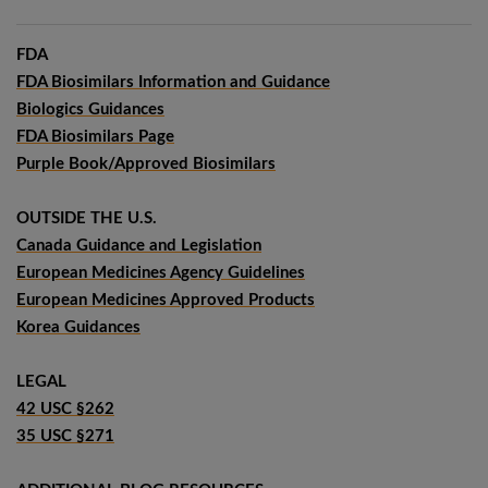
FDA
FDA Biosimilars Information and Guidance
Biologics Guidances
FDA Biosimilars Page
Purple Book/Approved Biosimilars
OUTSIDE THE U.S.
Canada Guidance and Legislation
European Medicines Agency Guidelines
European Medicines Approved Products
Korea Guidances
LEGAL
42 USC §262
35 USC §271