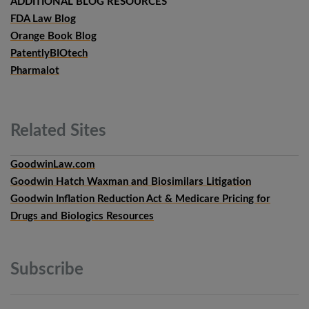
ADDITIONAL BLOG RESOURCES
FDA Law Blog
Orange Book Blog
PatentlyBIOtech
Pharmalot
Related
Sites
GoodwinLaw.com
Goodwin Hatch Waxman and Biosimilars Litigation
Goodwin Inflation Reduction Act & Medicare Pricing for
Drugs and Biologics Resources
Subscribe