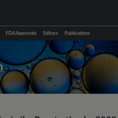
FDA Approvals
Editors
Publications
h