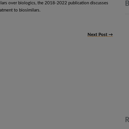
B
ilars over biologics, the 2018-2022 publication discusses
atment to biosimilars.
Next Post →
R