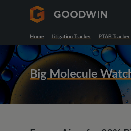
Home
Litigation Tracker
PTAB Tracker
Big Molecule Watc