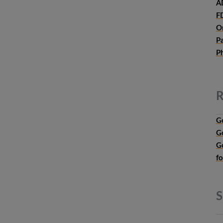
A
F
O
P
P
R
G
G
G
f
S