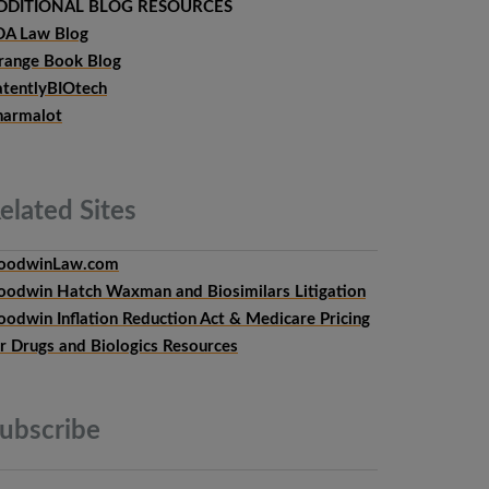
DDITIONAL BLOG RESOURCES
DA Law Blog
range Book Blog
atentlyBIOtech
harmalot
elated
Sites
oodwinLaw.com
oodwin Hatch Waxman and Biosimilars Litigation
oodwin Inflation Reduction Act & Medicare Pricing
or Drugs and Biologics Resources
ubscribe