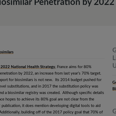
iosimilar Penetration by 2022
G
osimilars
L
U
2022 National Health Strategy
, France aims for 80%
penetration by 2022, an increase from last year’s 70% target.
pport for biosimilars is not new. Its 2014 budget pushed for
G
vel substitutions, and in 2017 the substitution policy was
B
d a biosimilar registry was created. Although specific details
ce hopes to achieve its 80% goal are not clear from the
ublication, it does mention developing digital tools to aid
G
Additionally, building off of the 2017 policy goal that 70% of