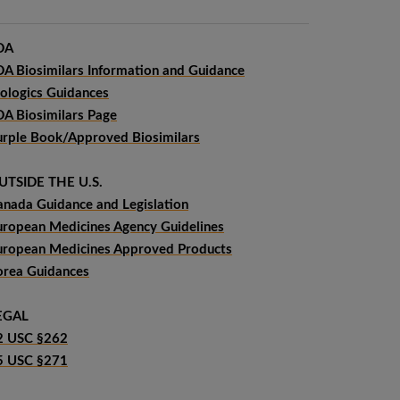
DA
DA Biosimilars Information and Guidance
iologics Guidances
DA Biosimilars Page
urple Book/Approved Biosimilars
UTSIDE THE U.S.
anada Guidance and Legislation
uropean Medicines Agency Guidelines
uropean Medicines Approved Products
orea Guidances
EGAL
2 USC §262
5 USC §271