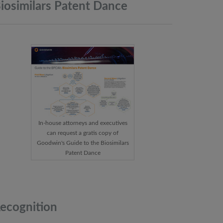
iosimilars Patent
Dance
In-house attorneys and executives
can request a gratis copy of
Goodwin's Guide to the Biosimilars
Patent Dance
ecognition