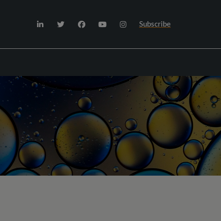
Subscribe