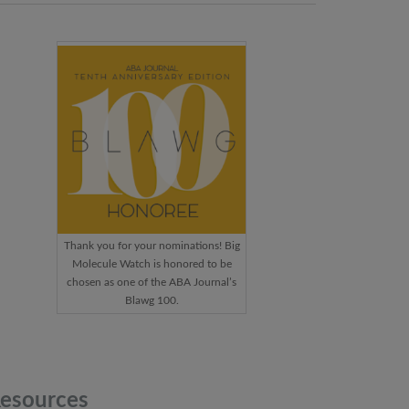
Thank you for your nominations! Big
Molecule Watch is honored to be
chosen as one of the ABA Journal’s
Blawg 100.
esources