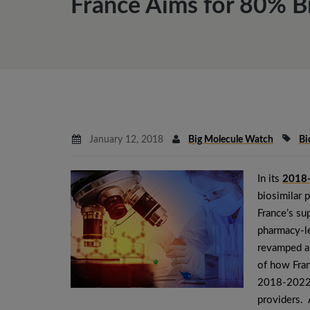
France Aims for 80% B
January 12, 2018
Big Molecule Watch
Bi
In its
2018-
biosimilar 
France’s su
pharmacy-le
revamped an
of how Fran
2018-2022 p
providers. 