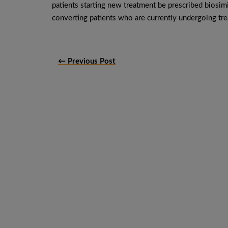
patients starting new treatment be prescribed biosim
converting patients who are currently undergoing tre
← Previous Post