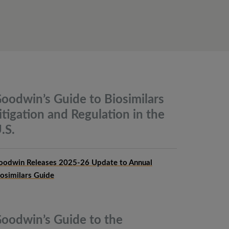
oodwin’s Guide to Biosimilars
itigation and Regulation in the
.S.
oodwin Releases 2025-26 Update to Annual
iosimilars Guide
oodwin’s Guide to the