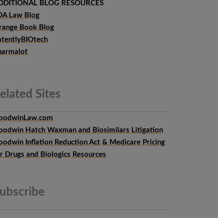
DDITIONAL BLOG RESOURCES
DA Law Blog
range Book Blog
atentlyBIOtech
harmalot
elated
Sites
oodwinLaw.com
oodwin Hatch Waxman and Biosimilars Litigation
oodwin Inflation Reduction Act & Medicare Pricing
or Drugs and Biologics Resources
ubscribe