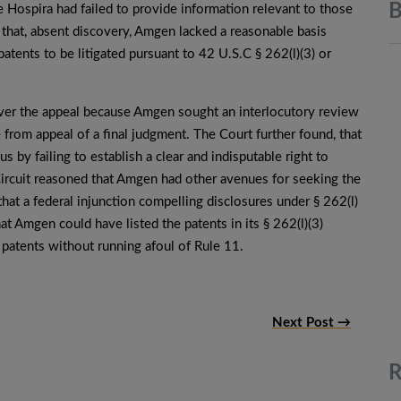
B
e Hospira had failed to provide information relevant to those
 that, absent discovery, Amgen lacked a reasonable basis
patents to be litigated pursuant to 42 U.S.C § 262(l)(3) or
n over the appeal because Amgen sought an interlocutory review
e from appeal of a final judgment. The Court further found, that
 by failing to establish a clear and indisputable right to
Circuit reasoned that Amgen had other avenues for seeking the
hat a federal injunction compelling disclosures under § 262(l)
at Amgen could have listed the patents in its § 262(l)(3)
 patents without running afoul of Rule 11.
Next Post →
R