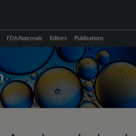
FDA Approvals
Editors
Publications
h