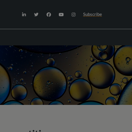
Subscribe