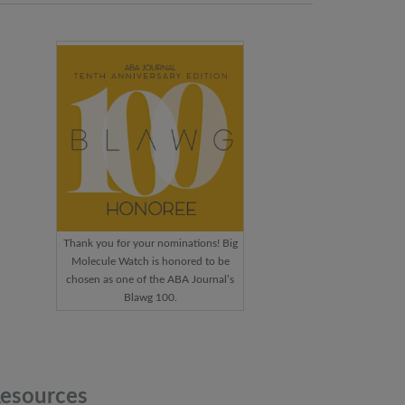
Thank you for your nominations! Big
Molecule Watch is honored to be
chosen as one of the ABA Journal’s
Blawg 100.
esources