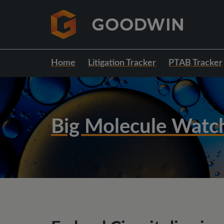
Home
Litigation Tracker
PTAB Tracker
Big Molecule Watc