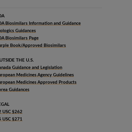
DA
DA Biosimilars Information and Guidance
iologics Guidances
DA Biosimilars Page
urple Book/Approved Biosimilars
UTSIDE THE U.S.
anada Guidance and Legislation
uropean Medicines Agency Guidelines
uropean Medicines Approved Products
orea Guidances
EGAL
2 USC §262
5 USC §271