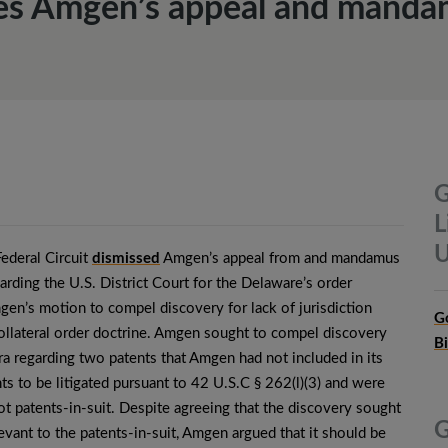
ses Amgen’s appeal and manda
G
L
U
Federal Circuit
dismissed
Amgen’s appeal from and mandamus
garding the U.S. District Court for the Delaware’s order
en’s motion to compel discovery for lack of jurisdiction
G
ollateral order doctrine. Amgen sought to compel discovery
B
a regarding two patents that Amgen had not included in its
nts to be litigated pursuant to 42 U.S.C § 262(l)(3) and were
ot patents-in-suit. Despite agreeing that the discovery sought
G
evant to the patents-in-suit, Amgen argued that it should be