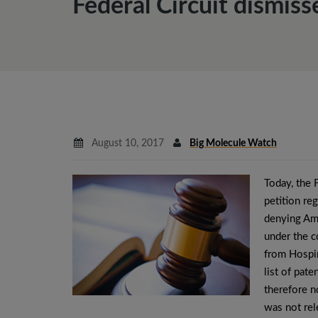
Federal Circuit dismis
August 10, 2017
Big Molecule Watch
Today, the 
petition re
denying Amg
under the c
from Hospir
list of pate
therefore n
was not rel