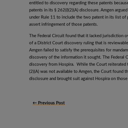
entitled to discovery regarding these patents becaus
patents in its § 262(
l
)(2)(A) disclosure. Amgen argued
under Rule 11 to include the two patent in its list of 
assert infringement of those patents.
The Federal Circuit found that it lacked jurisdictio
of a District Court discovery ruling that is reviewabl
Amgen failed to satisfy the prerequisites for mandamus
discovery of the information it sought. The Federal 
discovery from Hospira. While the Court reiterated t
(2)(A) was not available to Amgen, the Court found th
disclosure and brought suit against Hospira on those
← Previous Post