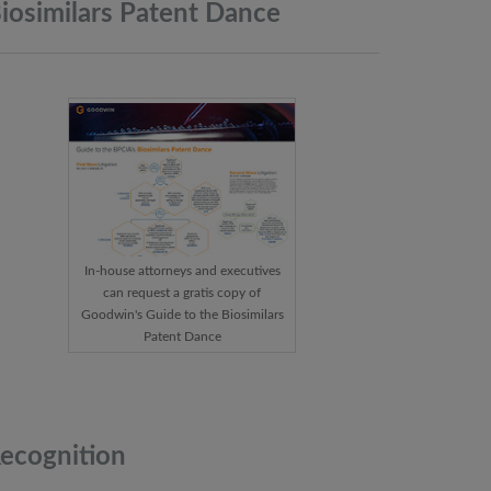
iosimilars Patent
Dance
In-house attorneys and executives
can request a gratis copy of
Goodwin's Guide to the Biosimilars
Patent Dance
ecognition