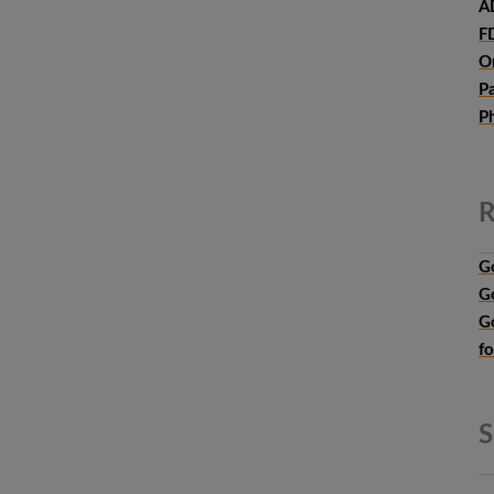
A
F
O
P
P
R
G
G
G
f
S