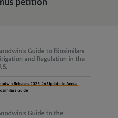
mus petition
oodwin’s Guide to Biosimilars
itigation and Regulation in the
.S.
oodwin Releases 2025-26 Update to Annual
iosimilars Guide
oodwin’s Guide to the