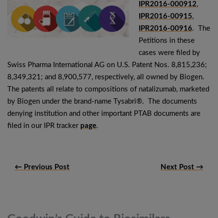
IPR2016-000912
,
IPR2016-00915
,
IPR2016-00916
. The
Petitions in these
cases were filed by
Swiss Pharma International AG on U.S. Patent Nos. 8,815,236;
8,349,321; and 8,900,577, respectively, all owned by Biogen.
The patents all relate to compositions of natalizumab, marketed
by Biogen under the brand-name Tysabri®. The documents
denying institution and other important PTAB documents are
filed in our IPR tracker
page
.
← Previous Post
Next Post →