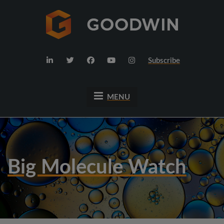
Subscribe
MENU
Big Molecule Watch