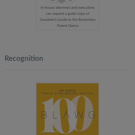
In-house attorneys and executives
can request a gratis copy of
Goodwin's Guide to the Biosimilars
Patent Dance
Recognition