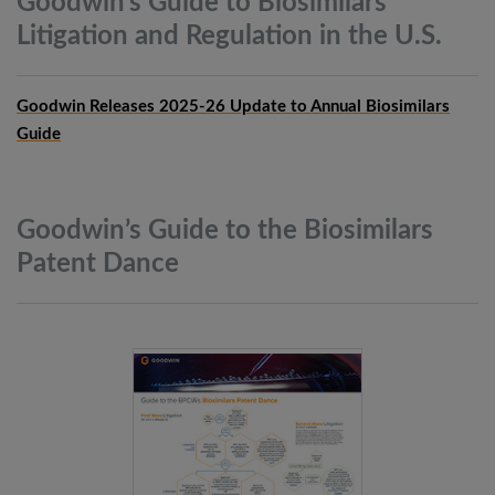
Goodwin’s Guide to Biosimilars
Litigation and Regulation in the
U.S.
Goodwin Releases 2025-26 Update to Annual Biosimilars
Guide
Goodwin’s Guide to the Biosimilars
Patent
Dance