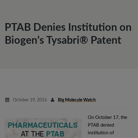
PTAB Denies Institution on
Biogen’s Tysabri® Patent
October 19, 2016
Big Molecule Watch
On October 17, the
PTAB denied
institution of