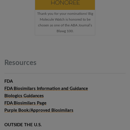
Thank you for your nominations! Big
Molecule Watch is honored to be
chosen as one of the ABA Journal’s
Blawg 100.
Resources
FDA
FDA Biosimilars Information and Guidance
Biologics Guidances
FDA Biosimilars Page
Purple Book/Approved Biosimilars
OUTSIDE THE U.S.