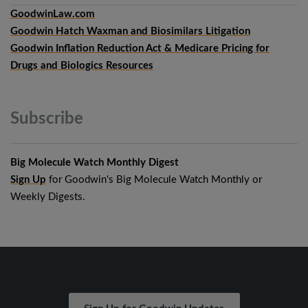
GoodwinLaw.com
Goodwin Hatch Waxman and Biosimilars Litigation
Goodwin Inflation Reduction Act & Medicare Pricing for
Drugs and Biologics Resources
Subscribe
Big Molecule Watch Monthly Digest
Sign Up
for Goodwin's Big Molecule Watch Monthly or
Weekly Digests.