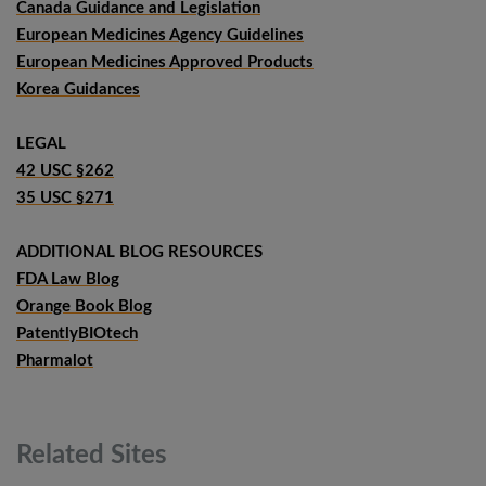
Canada Guidance and Legislation
European Medicines Agency Guidelines
European Medicines Approved Products
Korea Guidances
LEGAL
42 USC §262
35 USC §271
ADDITIONAL BLOG RESOURCES
FDA Law Blog
Orange Book Blog
PatentlyBIOtech
Pharmalot
Related
Sites