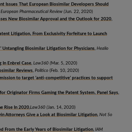
ent Issues That European Biosimilar Developers Should
,
European Pharmaceutical Review (
Jun. 22, 2020)
sses New Biosimilar Approval and the Outlook for 2020
,
ent Litigation, From Exclusivity Forfeiture to Launch
’ Untangling Biosimilar Litigation for Physicians
,
Healio
g In Enbrel Case
,
Law360 (
Mar. 5, 2020)
similar Reviews
,
Politico
(Feb. 10, 2020)
ission to target ‘anti-competitive’ practices to support
for Originator Firms Gaming the Patent System, Panel Says
,
he Rise In 2020
,
Law360 (
Jan. 14, 2020)
n Attorneys Give a Look at Biosimilar Litigation
,
Not So
From the Early Years of Biosimilar Litigation
,
IAM