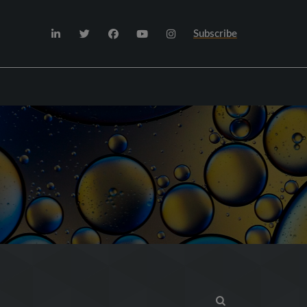
Subscribe