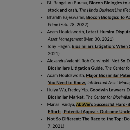
BL Bengaluru Bureau,
Biocon Biologics to a
stock and cash
,
The Hindu BusinessLine
(Feb
Bharath Rajeswaran,
Biocon Biologics To Ac
Prime
(Feb. 28, 2022)
Adam Houldsworth,
Latest Humira Dispute
Asset Management
(Mar. 30, 2021)
Tony Hagen,
Biosimilars Litigation: When 
2021)
Alexandra Valenti, Rob Cerwinski,
Not So D
Biosimilars Litigation Guide
,
The Center fo
Adam Houldsworth,
Major Biosimilar Pate
You Need to Know
,
Intellectual Asset Ma
Huiya Wu, Freddy Yip,
Goodwin Lawyers Di
Biosimilar Market
,
The Center for Biosimila
Manasi Vaidya,
AbbVie
’s Successful Hard-
Efforts; Potential Appeals Outcome Uncl
Not So Different: The Race to the Top: D
7, 2021)