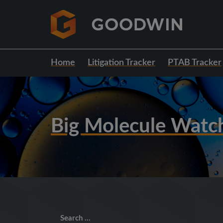
Home
Litigation Tracker
PTAB Tracker
Big Molecule Watc