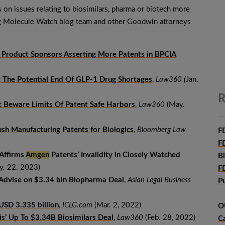
s on issues relating to biosimilars, pharma or biotech more
ig Molecule Watch blog team and other Goodwin attorneys
 Product Sponsors Asserting More Patents in BPCIA
 The Potential End Of GLP-1 Drug Shortages
,
Law360 (
Jan.
R
t Beware Limits Of Patent Safe Harbors
,
Law360
(May.
sh Manufacturing Patents for Biologics
,
Bloomberg Law
F
F
Affirms
Amgen
Patents’ Invalidity in Closely Watched
B
. 22. 2023)
F
 Advise on $3.34 bln Biopharma Deal
,
Asian Legal Business
P
r USD 3.335 billion
,
ICLG.com
(Mar. 2, 2022)
O
is’ Up To $3.34B Biosimilars Deal
,
Law360
(Feb. 28, 2022)
C