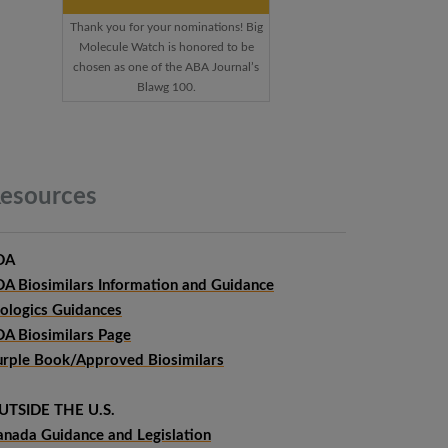
Thank you for your nominations! Big
Molecule Watch is honored to be
chosen as one of the ABA Journal’s
Blawg 100.
esources
DA
DA Biosimilars Information and Guidance
iologics Guidances
DA Biosimilars Page
urple Book/Approved Biosimilars
UTSIDE THE U.S.
anada Guidance and Legislation