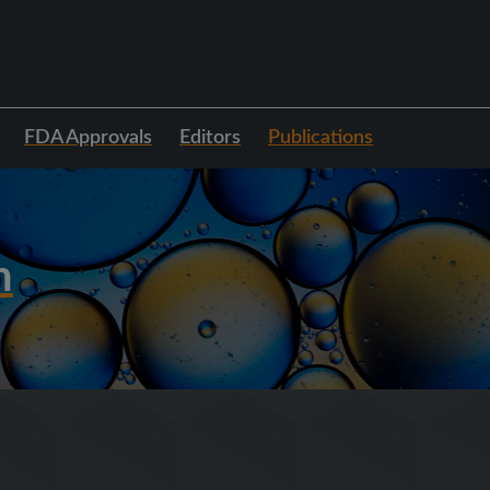
FDA Approvals
Editors
Publications
h