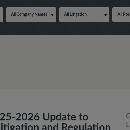
25-2026 Update to
G
L
Litigation and Regulation