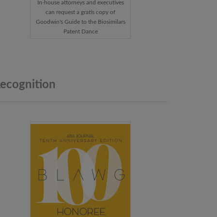
In-house attorneys and executives
can request a gratis copy of
Goodwin's Guide to the Biosimilars
Patent Dance
ecognition