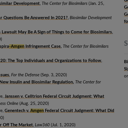
G
osimilar Development
,
The Center for Biosimilars
(Jan. 25,
G
G
lar Questions Be Answered In 2021?
,
Biosimilar Development
f
Lawsuit May Be A Sign of Things to Come for Biosimilars
,
)
S
spira
-Amgen
Infringement Case
,
The Center for Biosimilars
020: The Top Individuals and Organizations to Follow
,
B
S
ssues
,
For the Defense
(Sep. 3, 2020)
o
ew Insulin and Biosimilar Regulation
,
The Center for
re,
Janssen v. Celltrion Federal Circuit Judgment: What
ess Online
(Aug. 25, 2020)
re,
Genentech
v.
Amgen
Federal Circuit Judgment: What Did
0)
ar Off The Market
,
Law360
(Jul. 1, 2020)