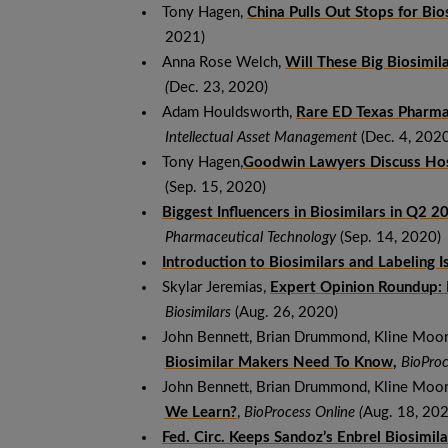
Tony Hagen,
China Pulls Out Stops for Bi
2021)
Anna Rose Welch,
Will These Big Biosimi
(
Dec. 23, 2020)
Adam Houldsworth,
Rare ED Texas Pharma 
Intellectual Asset Management
(Dec. 4, 2020
Tony Hagen,
Goodwin Lawyers Discuss Ho
(Sep. 15, 2020)
Biggest Influencers in Biosimilars in Q2 2
Pharmaceutical Technology
(Sep. 14, 2020)
Introduction to Biosimilars and Labeling I
Skylar Jeremias,
Expert Opinion Roundup: N
Biosimilars
(Aug. 26, 2020)
John Bennett, Brian Drummond, Kline Moo
Biosimilar Makers Need To Know
,
BioProc
John Bennett, Brian Drummond, Kline Moo
We Learn?
,
BioProcess Online (
Aug. 18, 202
Fed. Circ. Keeps Sandoz’s Enbrel Biosimil