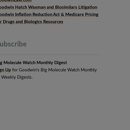
oodwinLaw.com
oodwin Hatch Waxman and Biosimilars Litigation
oodwin Inflation Reduction Act & Medicare Pricing
or Drugs and Biologics Resources
ubscribe
ig Molecule Watch Monthly Digest
ign Up
for Goodwin's Big Molecule Watch Monthly
r Weekly Digests.