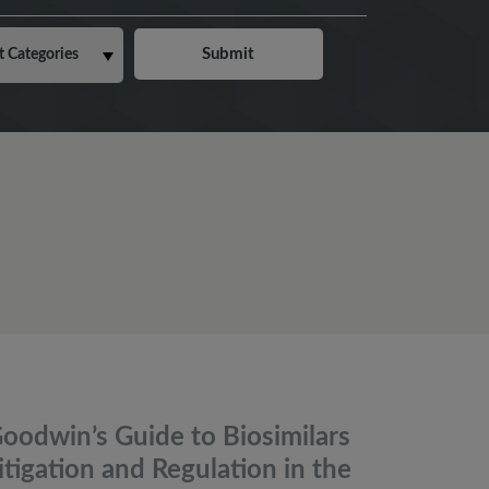
oodwin’s Guide to Biosimilars
itigation and Regulation in the