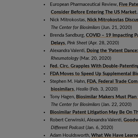
European Pharmaceutical Review,
Five Pat
Consider Before Entering The US Market
Nick Mitrokostas,
Nick Mitrokostas Discu
The Center for Biosimilars
(Jun. 21, 2020)
Brenda Sandburg,
COVID – 19 Impacting Pat
Delays
,
Pink Sheet
(Apr. 28, 2020)
Alexandra Valenti,
Doing the ‘Patent Dance:
Rheumatology
(Mar. 20, 2020)
Fed. Circ. Grapples With Double-Patentin
FDA Moves to Speed Up Supplemental Bio
Stephen M. Hahn,
FDA, Federal Trade Comm
biosimilars
,
Healio
(Feb. 3, 2020)
Tony Hagen,
Biosimilar Makers Must Plan 
The Center for Biosimilars
(Jan. 22, 2020)
Biosimilar Patent Litigation May Be On T
Robert Cerwinski, Alexandra Valenti,
Goodwi
Different Podcast
(Jan. 6, 2020)
Adam Houldsworth,
What We Have Learned 