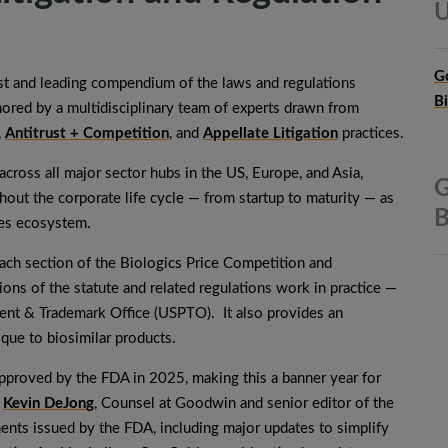
U
G
irst and leading compendium of the laws and regulations
B
hored by a multidisciplinary team of experts drawn from
,
Antitrust + Competition
, and
Appellate Litigation
practices.
cross all major sector hubs in the US, Europe, and Asia,
G
ut the corporate life cycle — from startup to maturity — as
B
nces ecosystem.
each section of the Biologics Price Competition and
ns of the statute and related regulations work in practice —
tent & Trademark Office (USPTO). It also provides an
ique to biosimilar products.
pproved by the FDA in 2025, making this a banner year for
d
Kevin DeJong
, Counsel at Goodwin and senior editor of the
ents issued by the FDA, including major updates to simplify