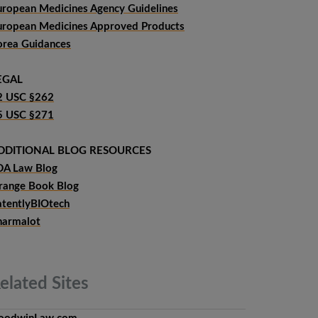
uropean Medicines Agency Guidelines
uropean Medicines Approved Products
orea Guidances
EGAL
2 USC §262
5 USC §271
DDITIONAL BLOG RESOURCES
DA Law Blog
range Book Blog
atentlyBIOtech
harmalot
elated
Sites