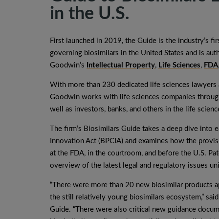
in the U.S.
First launched in 2019, the Guide is the industry’s f
governing biosimilars in the United States and is aut
Goodwin’s
Intellectual Property
,
Life Sciences
,
FDA
With more than 230 dedicated life sciences lawyers a
Goodwin works with life sciences companies througho
well as investors, banks, and others in the life scie
The firm’s Biosimilars Guide takes a deep dive into 
Innovation Act (BPCIA) and examines how the provisio
at the FDA, in the courtroom, and before the U.S. Pa
overview of the latest legal and regulatory issues un
“There were more than 20 new biosimilar products a
the still relatively young biosimilars ecosystem,” sai
Guide. “There were also critical new guidance docum