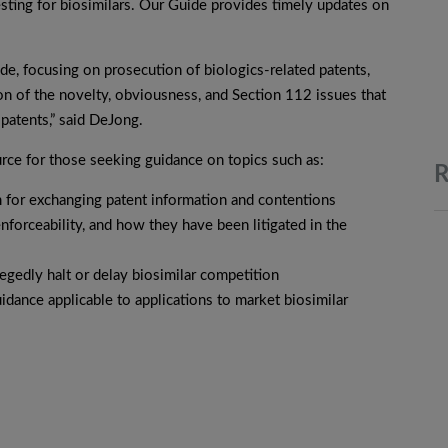
testing for biosimilars. Our Guide provides timely updates on
de, focusing on prosecution of biologics-related patents,
on of the novelty, obviousness, and Section 112 issues that
 patents,” said DeJong.
urce for those seeking guidance on topics such as:
R
m for exchanging patent information and contentions
enforceability, and how they have been litigated in the
legedly halt or delay biosimilar competition
dance applicable to applications to market biosimilar