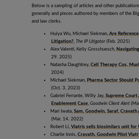
Below is a sampling of articles and other publication
generally and pieces authored by members of the B
and law clerks.
Huiya Wu, Michael Siekman,
Are Reference
Litigation?
,
The IP Litigator
(Feb. 2025)
Alex Valenti, Kelly Grosshuesch,
Navigating
29. 2025)
Natasha Daughtrey,
Cell Therapy Cos. Mus
2024)
Michael Siekman,
Pharma Sector Should Pu
(Oct. 3. 2023)
Gabriel Ferrante, Willy Jay,
Supreme Court 
Enablement Case
,
Goodwin Client Alert
(May
Mari Iwata,
Sam, Goodwin, Saraf, Cravath
(Mar. 14. 2022)
Robert Li,
Viatris sells biosimilars unit fo
Charlie Innis,
Cravath, Goodwin Pilot Viatr