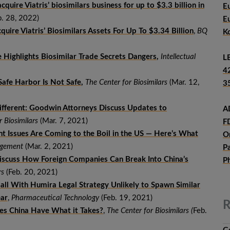
cquire Viatris’ biosimilars business for up to $3.3 billion in
E
. 28, 2022)
E
quire Viatris’ Biosimilars Assets For Up To $3.34 Billion
,
BQ
K
 Highlights Biosimilar Trade Secrets Dangers
,
Intellectual
L
4
Safe Harbor Is Not Safe
,
The Center for Biosimilars
(Mar. 12,
3
ifferent: Goodwin Attorneys Discuss Updates to
A
r Biosimilars
(Mar. 7, 2021)
F
nt Issues Are Coming to the Boil in the US — Here’s What
O
nagement
(Mar. 2, 2021)
P
scuss How Foreign Companies Can Break Into China’s
P
rs
(Feb. 20, 2021)
Ball With Humira Legal Strategy Unlikely to Spawn Similar
ear
,
Pharmaceutical Technology
(Feb. 19, 2021)
R
oes China Have What it Takes?
,
The Center for Biosimilars (
Feb.