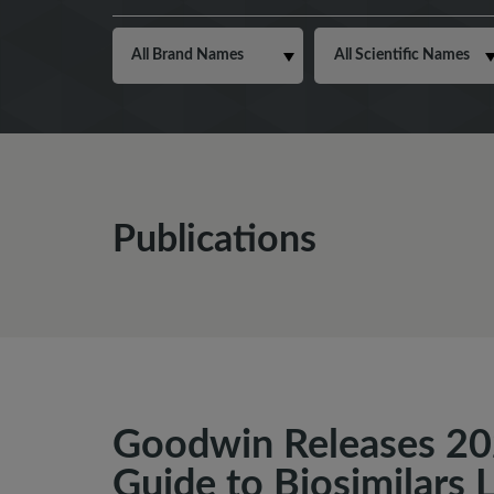
Publications
Goodwin Releases 20
Guide to Biosimilars 