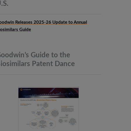
.S.
oodwin Releases 2025-26 Update to Annual
iosimilars Guide
oodwin’s Guide to the
iosimilars Patent
Dance