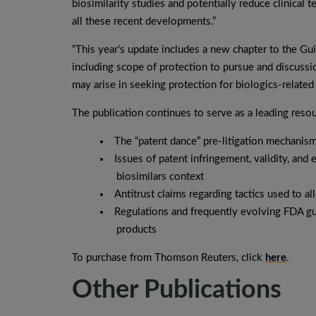
biosimilarity studies and potentially reduce clinical 
all these recent developments.”
“This year’s update includes a new chapter to the Gui
including scope of protection to pursue and discussi
may arise in seeking protection for biologics-related
The publication continues to serve as a leading reso
The “patent dance” pre-litigation mechanis
Issues of patent infringement, validity, and 
biosimilars context
Antitrust claims regarding tactics used to al
Regulations and frequently evolving FDA gui
products
To purchase from Thomson Reuters, click
here
.
Other Publications