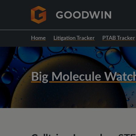
Home
Litigation Tracker
PTAB Tracker
Big Molecule Watc