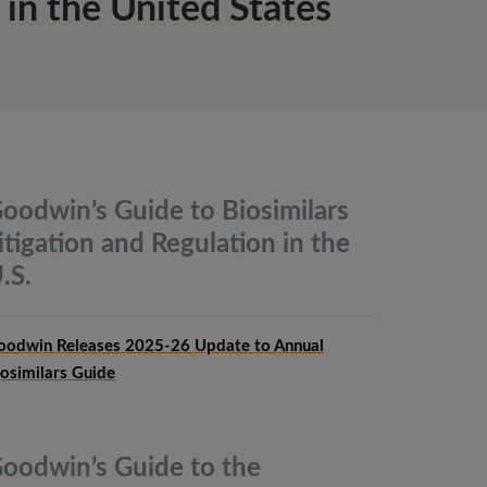
n the United States
oodwin’s Guide to Biosimilars
itigation and Regulation in the
.S.
oodwin Releases 2025-26 Update to Annual
iosimilars Guide
oodwin’s Guide to the