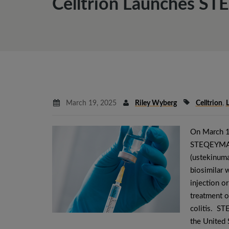
Celltrion Launches ST
March 19, 2025
Riley Wyberg
Celltrion
,
On March 
STEQEYMA® 
(ustekinuma
biosimilar
injection or
treatment o
colitis. S
the United 