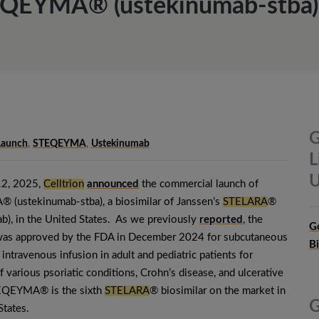
EQEYMA® (ustekinumab-stba) i
G
Launch
,
STEQEYMA
,
Ustekinumab
L
U
12, 2025,
Celltrion
announced
the commercial launch of
(ustekinumab-stba), a biosimilar of Janssen’s
STELARA
®
b), in the United States. As we previously
reported
, the
G
 was approved by the FDA in December 2024 for subcutaneous
B
 intravenous infusion in adult and pediatric patients for
f various psoriatic conditions, Crohn’s disease, and ulcerative
TEQEYMA® is the sixth
STELARA
® biosimilar on the market in
G
States.