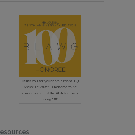
Thank you for your nominations! Big
Molecule Watch is honored to be
chosen as one of the ABA Journal’s
Blawg 100.
esources