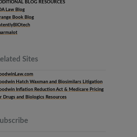
DDITIONAL BLOG RESOURCES
DA Law Blog
range Book Blog
atentlyBIOtech
harmalot
elated
Sites
oodwinLaw.com
oodwin Hatch Waxman and Biosimilars Litigation
oodwin Inflation Reduction Act & Medicare Pricing
or Drugs and Biologics Resources
ubscribe