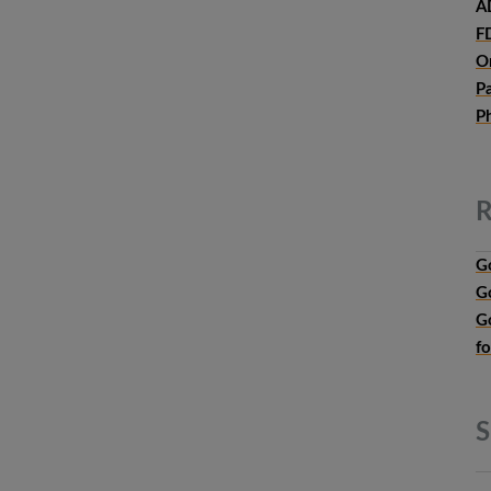
A
F
O
P
P
R
G
G
G
f
S