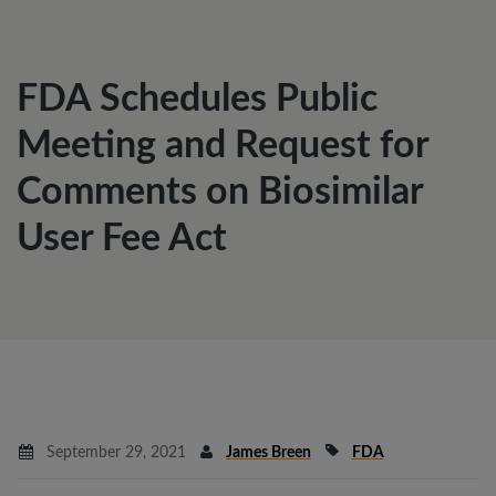
FDA Schedules Public
Meeting and Request for
Comments on Biosimilar
User Fee Act
September 29, 2021
James Breen
FDA