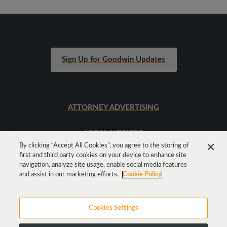
Sign Up for Goodwin Updates
ATTORNEY ADVERTISING
LEGAL NOTICES
By clicking “Accept All Cookies”, you agree to the storing of
first and third party cookies on your device to enhance site
SITEMAP
navigation, analyze site usage, enable social media features
and assist in our marketing efforts.
Cookie Policy
Cookies Settings