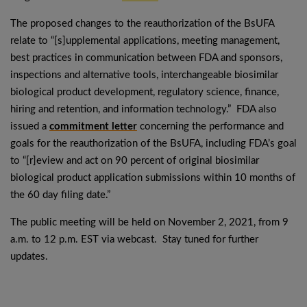
The proposed changes to the reauthorization of the BsUFA
relate to “[s]upplemental applications, meeting management,
best practices in communication between FDA and sponsors,
inspections and alternative tools, interchangeable biosimilar
biological product development, regulatory science, finance,
hiring and retention, and information technology.” FDA also
issued a
commitment letter
concerning the performance and
goals for the reauthorization of the BsUFA, including FDA’s goal
to “[r]eview and act on 90 percent of original biosimilar
biological product application submissions within 10 months of
the 60 day filing date.”
The public meeting will be held on November 2, 2021, from 9
a.m. to 12 p.m. EST via webcast. Stay tuned for further
updates.