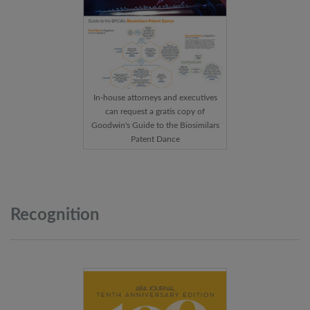
In-house attorneys and executives
can request a gratis copy of
Goodwin's Guide to the Biosimilars
Patent Dance
Recognition