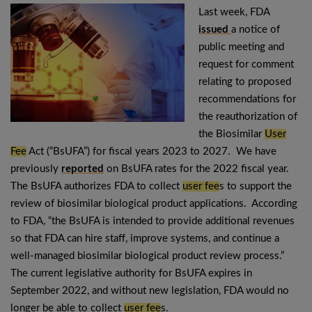
Last week, FDA
issued
a notice of
public meeting and
request for comment
relating to proposed
recommendations for
the reauthorization of
the Biosimilar
User
Fee
Act (“BsUFA”) for fiscal years 2023 to 2027. We have
previously
reported
on BsUFA rates for the 2022 fiscal year.
The BsUFA authorizes FDA to collect
user fee
s to support the
review of biosimilar biological product applications. According
to FDA, “the BsUFA is intended to provide additional revenues
so that FDA can hire staff, improve systems, and continue a
well-managed biosimilar biological product review process.”
The current legislative authority for BsUFA expires in
September 2022, and without new legislation, FDA would no
longer be able to collect
user fee
s.