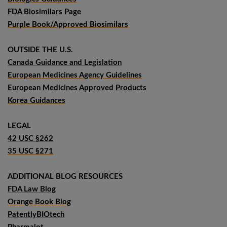
FDA Biosimilars Page
Purple Book/Approved Biosimilars
OUTSIDE THE U.S.
Canada Guidance and Legislation
European Medicines Agency Guidelines
European Medicines Approved Products
Korea Guidances
LEGAL
42 USC §262
35 USC §271
ADDITIONAL BLOG RESOURCES
FDA Law Blog
Orange Book Blog
PatentlyBIOtech