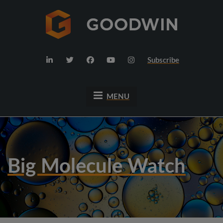
Subscribe
MENU
Big Molecule Watch