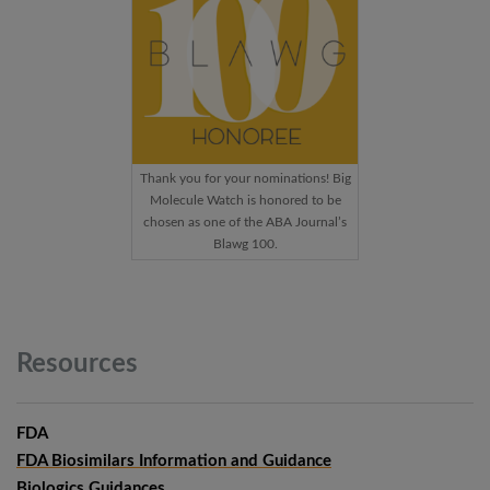
Thank you for your nominations! Big
Molecule Watch is honored to be
chosen as one of the ABA Journal’s
Blawg 100.
Resources
FDA
FDA Biosimilars Information and Guidance
Biologics Guidances