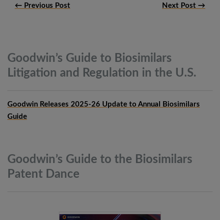
← Previous Post
Next Post →
Goodwin’s Guide to Biosimilars
Litigation and Regulation in the
U.S.
Goodwin Releases 2025-26 Update to Annual Biosimilars
Guide
Goodwin’s Guide to the Biosimilars
Patent
Dance