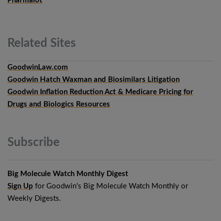
Pharmalot
Related
Sites
GoodwinLaw.com
Goodwin Hatch Waxman and Biosimilars Litigation
Goodwin Inflation Reduction Act & Medicare Pricing for
Drugs and Biologics Resources
Subscribe
Big Molecule Watch Monthly Digest
Sign Up
for Goodwin's Big Molecule Watch Monthly or
Weekly Digests.