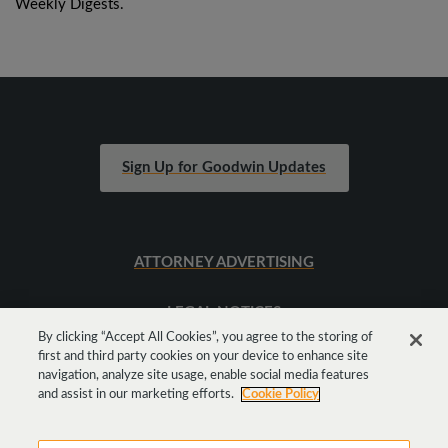
Weekly Digests.
Sign Up for Goodwin Updates
ATTORNEY ADVERTISING
LEGAL NOTICES
By clicking “Accept All Cookies”, you agree to the storing of
first and third party cookies on your device to enhance site
SITEMAP
navigation, analyze site usage, enable social media features
and assist in our marketing efforts.
Cookie Policy