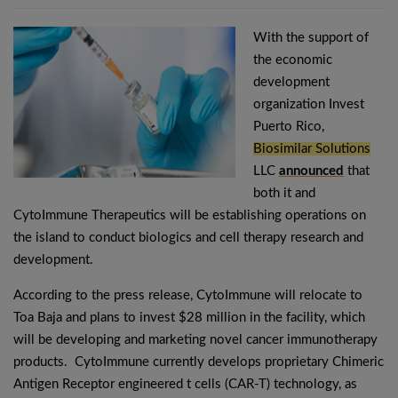
With the support of
the economic
development
organization Invest
Puerto Rico,
Biosimilar Solutions
LLC
announced
that
both it and
CytoImmune Therapeutics will be establishing operations on
the island to conduct biologics and cell therapy research and
development.
According to the press release, CytoImmune will relocate to
Toa Baja and plans to invest $28 million in the facility, which
will be developing and marketing novel cancer immunotherapy
products. CytoImmune currently develops proprietary Chimeric
Antigen Receptor engineered t cells (CAR-T) technology, as