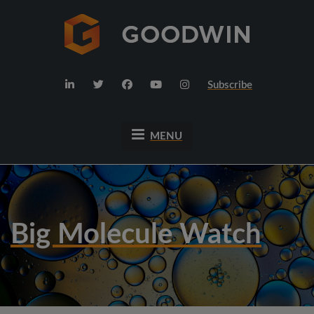
Subscribe
MENU
Big Molecule Watch