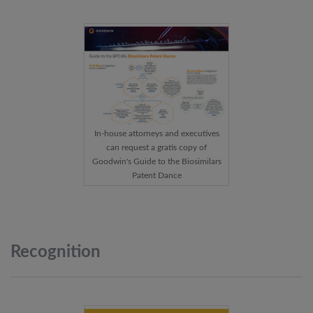
In-house attorneys and executives
can request a gratis copy of
Goodwin's Guide to the Biosimilars
Patent Dance
Recognition