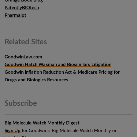
Orange Book Blog
PatentlyBIOtech
Pharmalot
Related
Sites
GoodwinLaw.com
Goodwin Hatch Waxman and Biosimilars Litigation
Goodwin Inflation Reduction Act & Medicare Pricing for
Drugs and Biologics Resources
Subscribe
Big Molecule Watch Monthly Digest
Sign Up
for Goodwin's Big Molecule Watch Monthly or