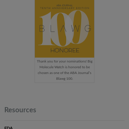
Thank you for your nominations! Big
Molecule Watch is honored to be
chosen as one of the ABA Journal’s
Blawg 100.
Resources
FDA