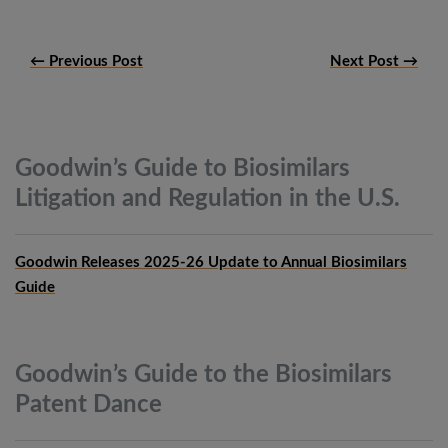
← Previous Post
Next Post →
Goodwin’s Guide to Biosimilars
Litigation and Regulation in the
U.S.
Goodwin Releases 2025-26 Update to Annual Biosimilars
Guide
Goodwin’s Guide to the Biosimilars
Patent
Dance