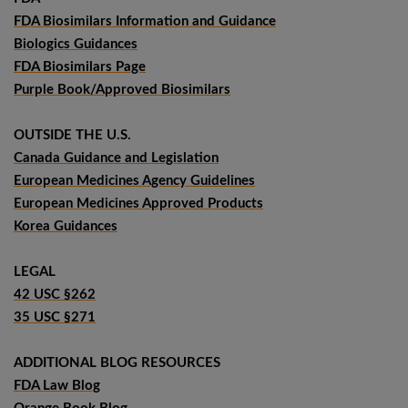
FDA Biosimilars Information and Guidance
Biologics Guidances
FDA Biosimilars Page
Purple Book/Approved Biosimilars
OUTSIDE THE U.S.
Canada Guidance and Legislation
European Medicines Agency Guidelines
European Medicines Approved Products
Korea Guidances
LEGAL
42 USC §262
35 USC §271
ADDITIONAL BLOG RESOURCES
FDA Law Blog