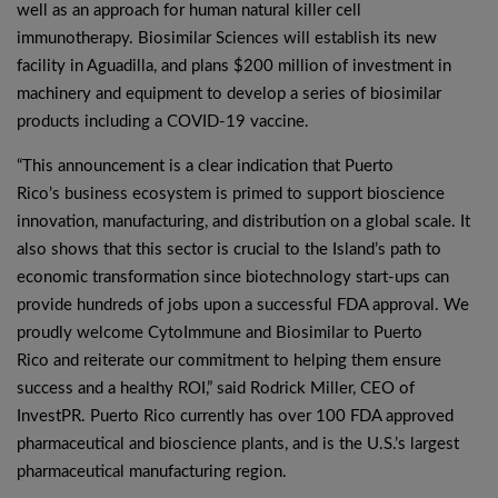
well as an approach for human natural killer cell
immunotherapy. Biosimilar Sciences will establish its new
facility in Aguadilla, and plans $200 million of investment in
machinery and equipment to develop a series of biosimilar
products including a COVID-19 vaccine.
“This announcement is a clear indication that Puerto
Rico’s business ecosystem is primed to support bioscience
innovation, manufacturing, and distribution on a global scale. It
also shows that this sector is crucial to the Island’s path to
economic transformation since biotechnology start-ups can
provide hundreds of jobs upon a successful FDA approval. We
proudly welcome CytoImmune and Biosimilar to Puerto
Rico and reiterate our commitment to helping them ensure
success and a healthy ROI,” said Rodrick Miller, CEO of
InvestPR. Puerto Rico currently has over 100 FDA approved
pharmaceutical and bioscience plants, and is the U.S.’s largest
pharmaceutical manufacturing region.