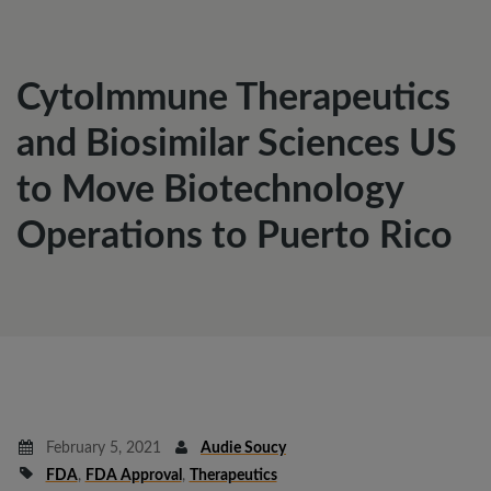
CytoImmune Therapeutics
and Biosimilar Sciences US
to Move Biotechnology
Operations to Puerto Rico
February 5, 2021
Audie Soucy
FDA
,
FDA Approval
,
Therapeutics