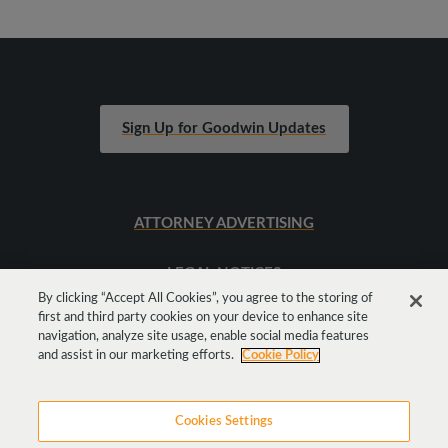
Sign Up for Goodwin Updates
ATTORNEY ADVERTISING
LEGAL NOTICES
By clicking “Accept All Cookies”, you agree to the storing of
first and third party cookies on your device to enhance site
SITEMAP
navigation, analyze site usage, enable social media features
and assist in our marketing efforts.
Cookie Policy
Cookies Settings