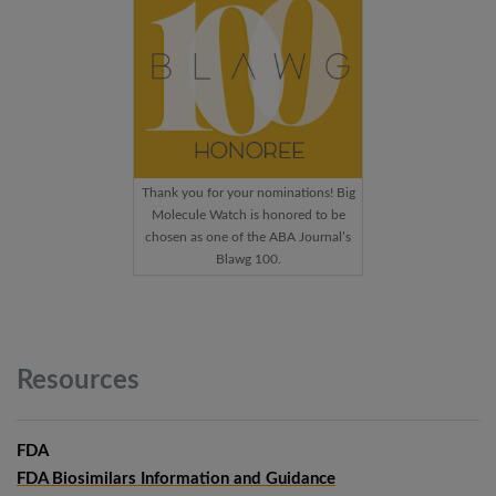
Thank you for your nominations! Big
Molecule Watch is honored to be
chosen as one of the ABA Journal’s
Blawg 100.
Resources
FDA
FDA Biosimilars Information and Guidance