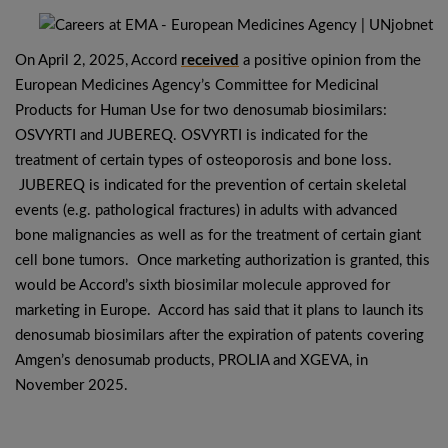
On April 2, 2025, Accord
received
a positive opinion from the
European Medicines Agency’s Committee for Medicinal
Products for Human Use for two denosumab biosimilars:
OSVYRTI and JUBEREQ. OSVYRTI is indicated for the
treatment of certain types of osteoporosis and bone loss.
JUBEREQ is indicated for the prevention of certain skeletal
events (e.g. pathological fractures) in adults with advanced
bone malignancies as well as for the treatment of certain giant
cell bone tumors. Once marketing authorization is granted, this
would be Accord’s sixth biosimilar molecule approved for
marketing in Europe. Accord has said that it plans to launch its
denosumab biosimilars after the expiration of patents covering
Amgen’s denosumab products, PROLIA and XGEVA, in
November 2025.