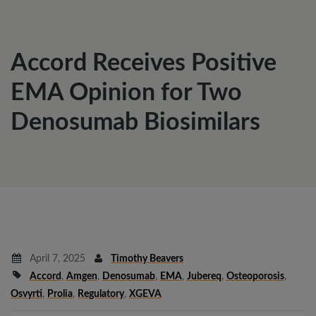
Accord Receives Positive
EMA Opinion for Two
Denosumab Biosimilars
April 7, 2025
Timothy Beavers
Accord
,
Amgen
,
Denosumab
,
EMA
,
Jubereq
,
Osteoporosis
,
Osvyrti
,
Prolia
,
Regulatory
,
XGEVA