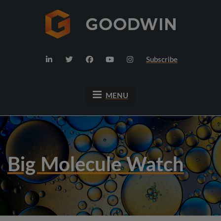
Subscribe
MENU
Big Molecule Watch