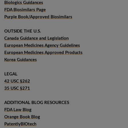
Biologics Guidances
FDA Biosimilars Page
Purple Book/Approved Biosimilars
OUTSIDE THE U.S.
Canada Guidance and Legislation
European Medicines Agency Guidelines
European Medicines Approved Products
Korea Guidances
LEGAL
42 USC §262
35 USC §271
ADDITIONAL BLOG RESOURCES
FDA Law Blog
Orange Book Blog
PatentlyBIOtech