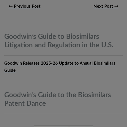
← Previous Post
Next Post →
Goodwin’s Guide to Biosimilars
Litigation and Regulation in the
U.S.
Goodwin Releases 2025-26 Update to Annual Biosimilars
Guide
Goodwin’s Guide to the Biosimilars
Patent
Dance