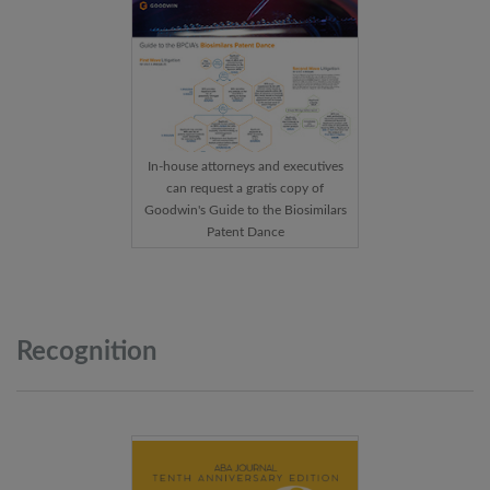
In-house attorneys and executives
can request a gratis copy of
Goodwin's Guide to the Biosimilars
Patent Dance
Recognition