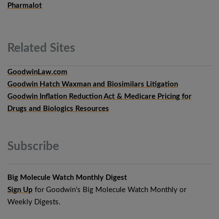
Pharmalot
Related
Sites
GoodwinLaw.com
Goodwin Hatch Waxman and Biosimilars Litigation
Goodwin Inflation Reduction Act & Medicare Pricing for
Drugs and Biologics Resources
Subscribe
Big Molecule Watch Monthly Digest
Sign Up
for Goodwin's Big Molecule Watch Monthly or
Weekly Digests.